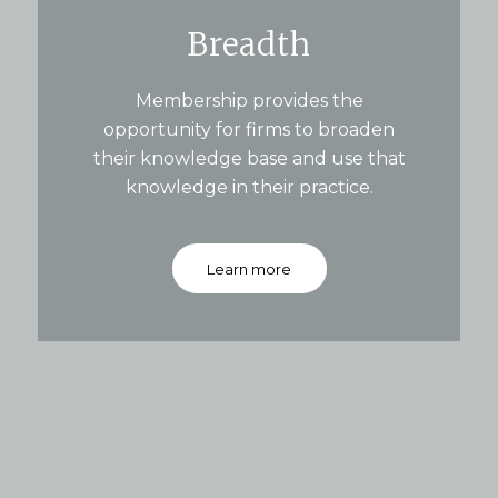
Breadth
Membership provides the
opportunity for firms to broaden
their knowledge base and use that
knowledge in their practice.
Learn more