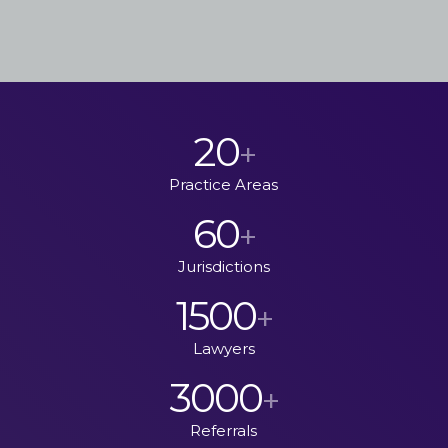
20
+
Practice Areas
60
+
Jurisdictions
1500
+
Lawyers
3000
+
Referrals