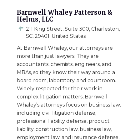
Barnwell Whaley Patterson &
Helms, LLC
211 King Street, Suite 300, Charleston,
SC, 29401, United States
At Barnwell Whaley, our attorneys are
more than just lawyers. They are
accountants, chemists, engineers, and
MBAs, so they know their way around a
board room, laboratory, and courtroom.
Widely respected for their work in
complex litigation matters, Barnwell
Whaley’s attorneys focus on business law,
including civil litigation defense,
professional liability defense, product
liability, construction law, business law,
employment law, and insurance defense,