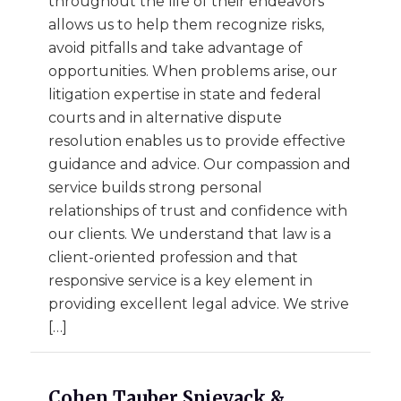
throughout the life of their endeavors
allows us to help them recognize risks,
avoid pitfalls and take advantage of
opportunities. When problems arise, our
litigation expertise in state and federal
courts and in alternative dispute
resolution enables us to provide effective
guidance and advice. Our compassion and
service builds strong personal
relationships of trust and confidence with
our clients. We understand that law is a
client-oriented profession and that
responsive service is a key element in
providing excellent legal advice. We strive
[…]
Cohen Tauber Spievack &