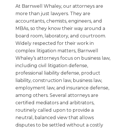
At Barnwell Whaley, our attorneys are
more than just lawyers. They are
accountants, chemists, engineers, and
MBAs, so they know their way around a
board room, laboratory, and courtroom.
Widely respected for their work in
complex litigation matters, Barnwell
Whaley’s attorneys focus on business law,
including civil litigation defense,
professional liability defense, product
liability, construction law, business law,
employment law, and insurance defense,
among others. Several attorneys are
certified mediators and arbitrators,
routinely called upon to provide a
neutral, balanced view that allows
disputes to be settled without a costly