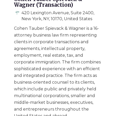
Wagner (Transaction)
420 Lexington Avenue, Suite 2400,
New York, NY, 10170, United States
Cohen Tauber Spievack & Wagner is a 16-
attorney business law firm representing
clients in corporate transactions and
agreements, intellectual property,
employment, real estate, tax, and
corporate immigration. The firm combines
sophisticated experience with an efficient
and integrated practice. The firm acts as
business-oriented counsel to its clients,
which include public and privately held
multinational corporations, smaller and
middle-market businesses, executives,
and entrepreneurs throughout the
United States and abroad.