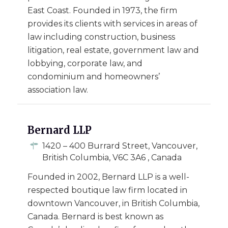
East Coast. Founded in 1973, the firm
provides its clients with services in areas of
law including construction, business
litigation, real estate, government law and
lobbying, corporate law, and
condominium and homeowners’
association law.
Bernard LLP
1420 – 400 Burrard Street, Vancouver,
British Columbia, V6C 3A6 , Canada
Founded in 2002, Bernard LLP is a well-
respected boutique law firm located in
downtown Vancouver, in British Columbia,
Canada. Bernard is best known as