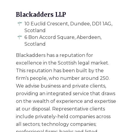
Blackadders LLP
10 Euclid Crescent, Dundee, DD1 1AG,
Scotland
6 Bon Accord Square, Aberdeen,
Scotland
Blackadders has a reputation for
excellence in the Scottish legal market.
This reputation has been built by the
firm’s people, who number around 250.
We advise business and private clients,
providing an integrated service that draws
on the wealth of experience and expertise
at our disposal. Representative clients
include privately-held companies across
all sectors; technology companies;
professional firms; banks and listed