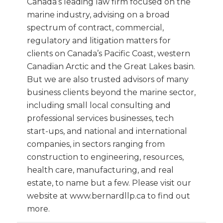
Canada’s leading law firm focused on the
marine industry, advising on a broad
spectrum of contract, commercial,
regulatory and litigation matters for
clients on Canada’s Pacific Coast, western
Canadian Arctic and the Great Lakes basin.
But we are also trusted advisors of many
business clients beyond the marine sector,
including small local consulting and
professional services businesses, tech
start-ups, and national and international
companies, in sectors ranging from
construction to engineering, resources,
health care, manufacturing, and real
estate, to name but a few. Please visit our
website at www.bernardllp.ca to find out
more.