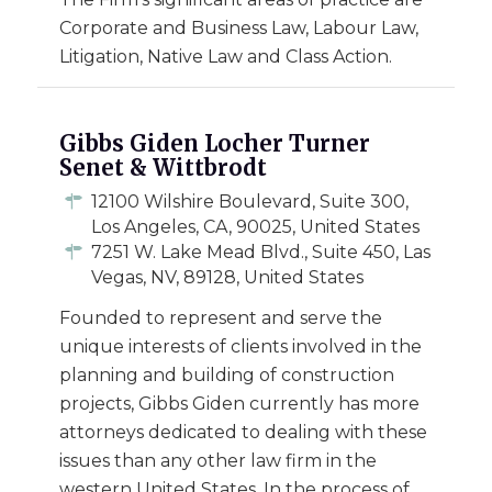
Corporate and Business Law, Labour Law,
Litigation, Native Law and Class Action.
Gibbs Giden Locher Turner
Senet & Wittbrodt
12100 Wilshire Boulevard, Suite 300,
Los Angeles, CA, 90025, United States
7251 W. Lake Mead Blvd., Suite 450, Las
Vegas, NV, 89128, United States
Founded to represent and serve the
unique interests of clients involved in the
planning and building of construction
projects, Gibbs Giden currently has more
attorneys dedicated to dealing with these
issues than any other law firm in the
western United States. In the process of