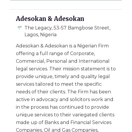
Adesokan & Adesokan
The Legacy, 53-57 Bamgbose Street,
Lagos, Nigeria
Adesokan & Adesokan is a Nigerian Firm
offering a full range of Corporate,
Commercial, Personal and International
legal services. Their mission statement is to
provide unique, timely and quality legal
services tailored to meet the specific
needs of their clients. The Firm has been
active in advocacy and solicitors work and
in the process has continued to provide
unique services to their variegated clients
made up of Banks and Financial Services
Companies, Oil and Gas Companies,