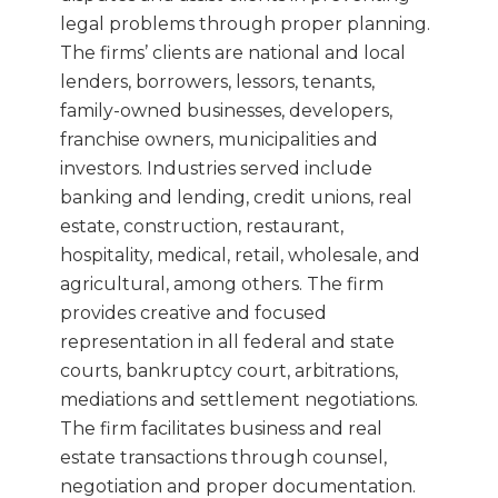
legal problems through proper planning.
The firms’ clients are national and local
lenders, borrowers, lessors, tenants,
family-owned businesses, developers,
franchise owners, municipalities and
investors. Industries served include
banking and lending, credit unions, real
estate, construction, restaurant,
hospitality, medical, retail, wholesale, and
agricultural, among others. The firm
provides creative and focused
representation in all federal and state
courts, bankruptcy court, arbitrations,
mediations and settlement negotiations.
The firm facilitates business and real
estate transactions through counsel,
negotiation and proper documentation.