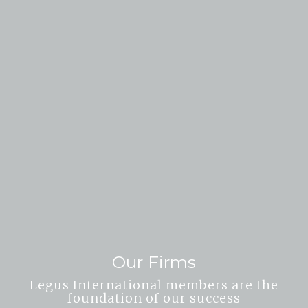
Our Firms
Legus International members are the
foundation of our success