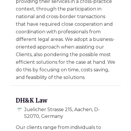
providing their services in a cross-practice
context, through the participation in
national and cross-border transactions
that have required close cooperation and
coordination with professionals from
different legal areas. We adopt a business-
oriented approach when assisting our
Clients, also pondering the possible most
efficient solutions for the case at hand. We
do this by focusing on time, costs saving,
and feasibility of the solutions.
DH&K Law
Juelicher Strasse 215, Aachen, D-
52070, Germany
Our clients range from individuals to