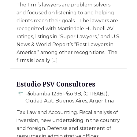
The firm’s lawyers are problem solvers
and focused on listening to and helping
clients reach their goals. The lawyers are
recognized with Martindale Hubbell AV
ratings, listings in “Super Lawyers,” and U.S.
News & World Report’s “Best Lawyers in
America,” among other recognitions. The
firms is locally […]
Estudio PSV Consultores
Riobamba 1236 Piso 9B, (C1116ABJ),
Ciudad Aut. Buenos Aires, Argentina
Tax Law and Accounting. Fiscal analysis of
inversion, new undertaking in the country
and foreign. Defense and statement of
resources in administrative offices