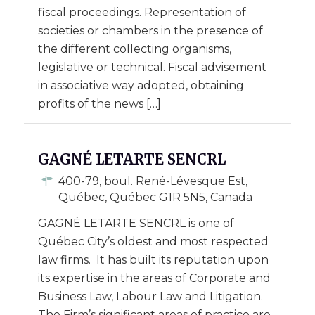
fiscal proceedings. Representation of
societies or chambers in the presence of
the different collecting organisms,
legislative or technical. Fiscal advisement
in associative way adopted, obtaining
profits of the news […]
GAGNÉ LETARTE SENCRL
400-79, boul. René-Lévesque Est,
Québec, Québec G1R 5N5, Canada
GAGNÉ LETARTE SENCRL is one of
Québec City’s oldest and most respected
law firms. It has built its reputation upon
its expertise in the areas of Corporate and
Business Law, Labour Law and Litigation.
The Firm’s significant areas of practice are