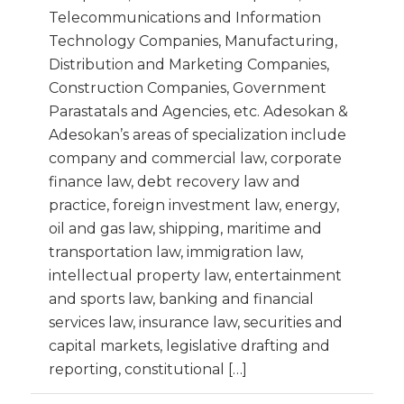
Telecommunications and Information
Technology Companies, Manufacturing,
Distribution and Marketing Companies,
Construction Companies, Government
Parastatals and Agencies, etc. Adesokan &
Adesokan’s areas of specialization include
company and commercial law, corporate
finance law, debt recovery law and
practice, foreign investment law, energy,
oil and gas law, shipping, maritime and
transportation law, immigration law,
intellectual property law, entertainment
and sports law, banking and financial
services law, insurance law, securities and
capital markets, legislative drafting and
reporting, constitutional […]