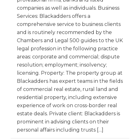
companies as well as individuals. Business
Services: Blackadders offers a
comprehensive service to business clients
and is routinely recommended by the
Chambers and Legal 500 guides to the UK
legal profession in the following practice
areas: corporate and commercial; dispute
resolution; employment; insolvency;
licensing. Property: The property group at
Blackadders has expert teams in the fields
of commercial real estate, rural land and
residential property, including extensive
experience of work on cross-border real
estate deals. Private client: Blackadders is
prominent in advising clients on their
personal affairs including trusts […]