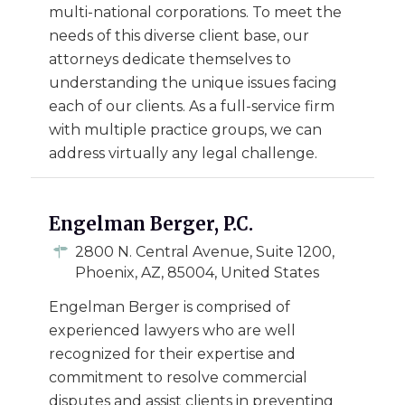
multi-national corporations. To meet the
needs of this diverse client base, our
attorneys dedicate themselves to
understanding the unique issues facing
each of our clients. As a full-service firm
with multiple practice groups, we can
address virtually any legal challenge.
Engelman Berger, P.C.
2800 N. Central Avenue, Suite 1200,
Phoenix, AZ, 85004, United States
Engelman Berger is comprised of
experienced lawyers who are well
recognized for their expertise and
commitment to resolve commercial
disputes and assist clients in preventing