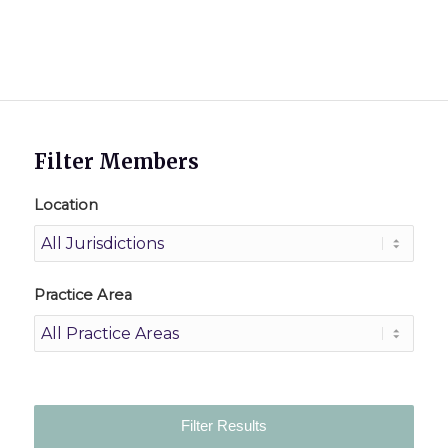
Filter Members
Location
Practice Area