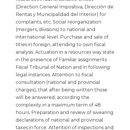
(Direction General Impositiva, Dirección de
Rentas y Municipalidad del Interior) for
complaints, etc. Social reorganization
(mergers, divisions) to national and
international level. Purchase and sale of
titles in foreign, attending to own fiscal
analysis. Actuation in a resources way state
in the presence of Familiar assignments
Fiscal Tribunal of Nation and in following
legal instances. Attention to fiscal
consultation (national and provincial
charges), that after being written those
will be answered, according the
complexity in a maximum term of 48
hours. Preparation and review of swearing
declarations of national and provincial
taxes in force. Attention of inspections and