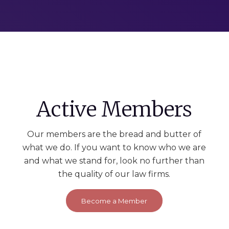
Active Members
Our members are the bread and butter of
what we do. If you want to know who we are
and what we stand for, look no further than
the quality of our law firms.
Become a Member