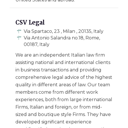
CSV Legal
Via Spartaco, 23 , Milan , 20135, Italy
Via Antonio Salandra no.18, Rome,
00187, Italy
We are an independent Italian law firm
assisting national and international clients
in business transactions and providing
comprehensive legal advice of the highest
quality in different areas of law. Our team
members come from different work
experiences, both from large international
Firms, Italian and foreign, or from mid-
sized and boutique style Firms. They have
developed significant experience