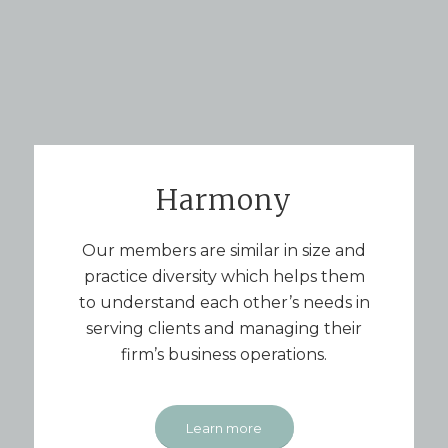
Harmony
Our members are similar in size and
practice diversity which helps them
to understand each other’s needs in
serving clients and managing their
firm’s business operations.
Learn more