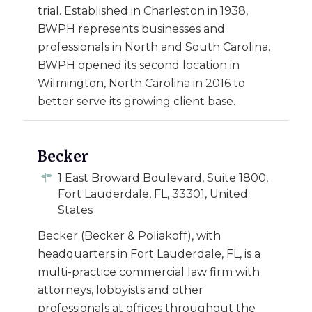
trial. Established in Charleston in 1938,
BWPH represents businesses and
professionals in North and South Carolina.
BWPH opened its second location in
Wilmington, North Carolina in 2016 to
better serve its growing client base.
Becker
1 East Broward Boulevard, Suite 1800,
Fort Lauderdale, FL, 33301, United
States
Becker (Becker & Poliakoff), with
headquarters in Fort Lauderdale, FL, is a
multi-practice commercial law firm with
attorneys, lobbyists and other
professionals at offices throughout the