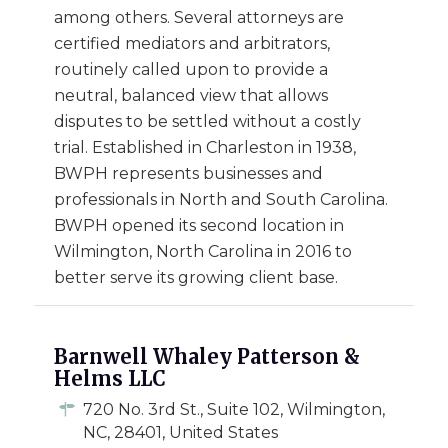
among others. Several attorneys are
certified mediators and arbitrators,
routinely called upon to provide a
neutral, balanced view that allows
disputes to be settled without a costly
trial. Established in Charleston in 1938,
BWPH represents businesses and
professionals in North and South Carolina.
BWPH opened its second location in
Wilmington, North Carolina in 2016 to
better serve its growing client base.
Barnwell Whaley Patterson &
Helms LLC
720 No. 3rd St., Suite 102, Wilmington,
NC, 28401, United States