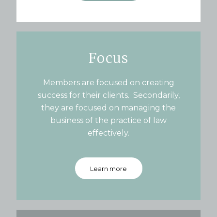
Focus
Members are focused on creating
success for their clients. Secondarily,
they are focused on managing the
business of the practice of law
effectively.
Learn more