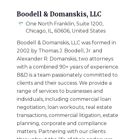
Boodell & Domanskis, LLC
One North Franklin, Suite 1200,
Chicago, IL, 60606, United States
Boodell & Domanskis, LLC was formed in
2002 by Thomas J. Boodell, Jr. and
Alexander R. Domanskis, two attorneys
with a combined 90+ years of experience.
B&D is a team passionately committed to
clients and their success. We provide a
range of services to businesses and
individuals, including commercial loan
negotiation, loan workouts, real estate
transactions, commercial litigation, estate
planning, corporate and compliance
matters. Partnering with our clients