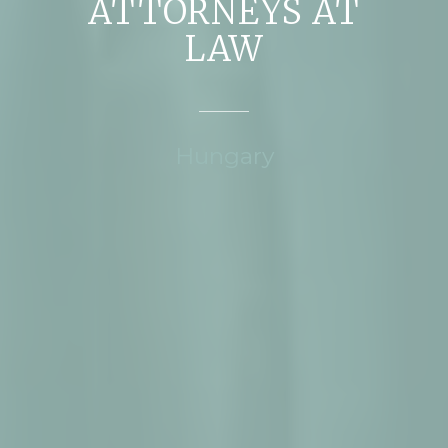
ATTORNEYS AT
LAW
Hungary