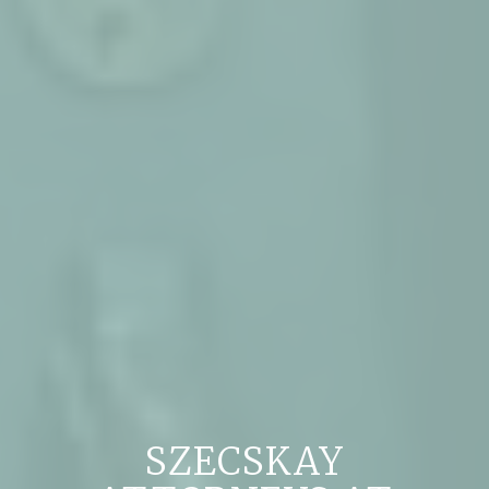
SZECSKAY