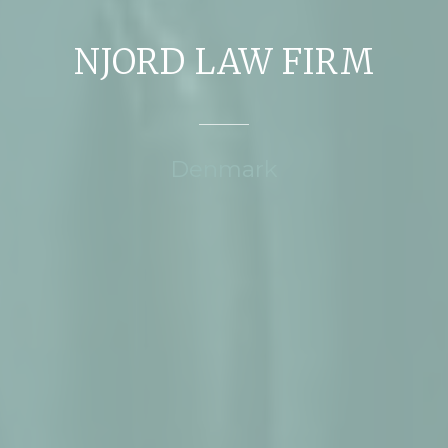
NJORD LAW FIRM
Denmark