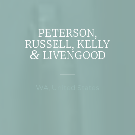
PETERSON,
RUSSELL, KELLY
&
LIVENGOOD
WA, United States