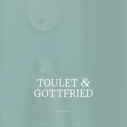
&
TOULET
GOTTFRIED
Chihuahua, Mexico