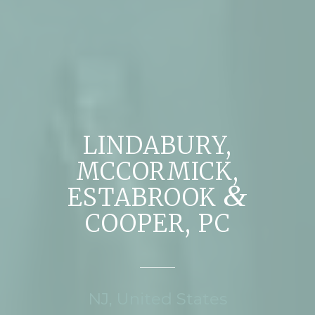
LINDABURY,
MCCORMICK,
&
ESTABROOK
COOPER, PC
NJ, United States