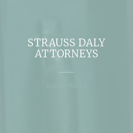
STRAUSS DALY
ATTORNEYS
South Africa