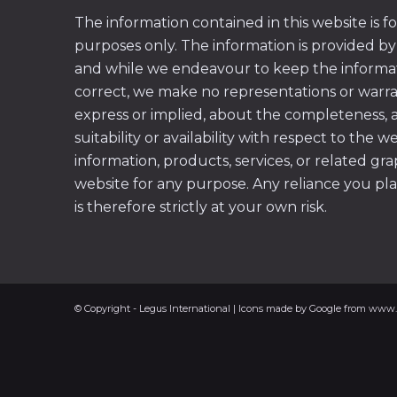
The information contained in this website is f
purposes only. The information is provided by
and while we endeavour to keep the informa
correct, we make no representations or warran
express or implied, about the completeness, acc
suitability or availability with respect to the w
information, products, services, or related gr
website for any purpose. Any reliance you pl
is therefore strictly at your own risk.
© Copyright - Legus International | Icons made by Google from www.