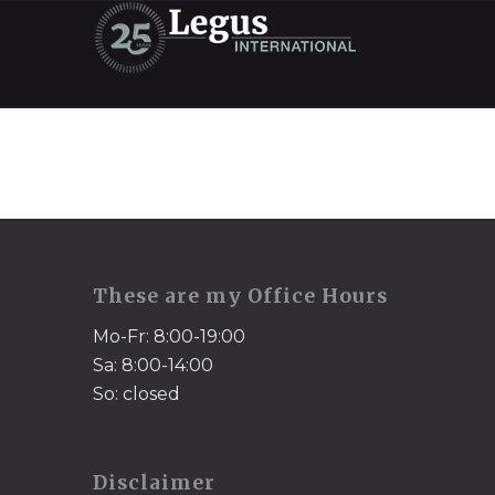
These are my Office Hours
Mo-Fr: 8:00-19:00
Sa: 8:00-14:00
So: closed
Disclaimer