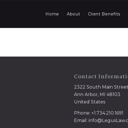
Home
About
Client Benefits
Contact Informat
2322 South Main Stree
Ann Arbor, MI 48103
United States
Phone: +1.734.210.1691
Email: info@LegusLaw