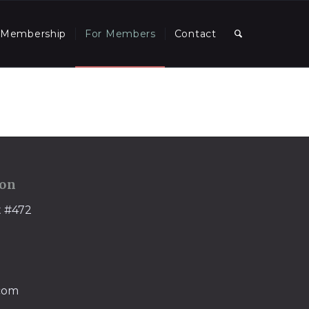
Membership
For Members
Contact
ion
t #472
.com