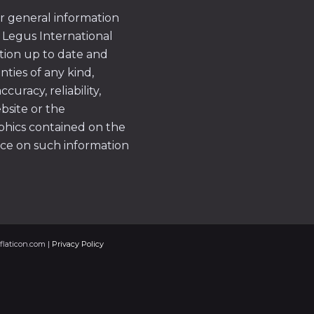
or general information
 Legus International
tion up to date and
ties of any kind,
uracy, reliability,
ebsite or the
aphics contained on the
ace on such information
flaticon.com |
Privacy Policy