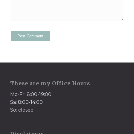
These are my Office Hours
Mo-Fr: 8:00-19:00
Sa: 8:00-14:00
So: closed