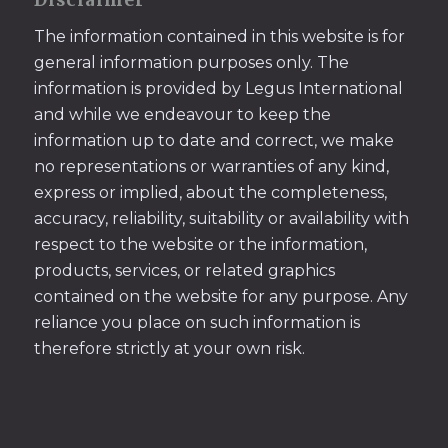
Disclaimer
The information contained in this website is for
general information purposes only. The
information is provided by Legus International
and while we endeavour to keep the
information up to date and correct, we make
no representations or warranties of any kind,
express or implied, about the completeness,
accuracy, reliability, suitability or availability with
respect to the website or the information,
products, services, or related graphics
contained on the website for any purpose. Any
reliance you place on such information is
therefore strictly at your own risk.