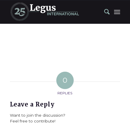
0
REPLIES
Leave a Reply
Want to join the discussion?
Feel free to contribute!