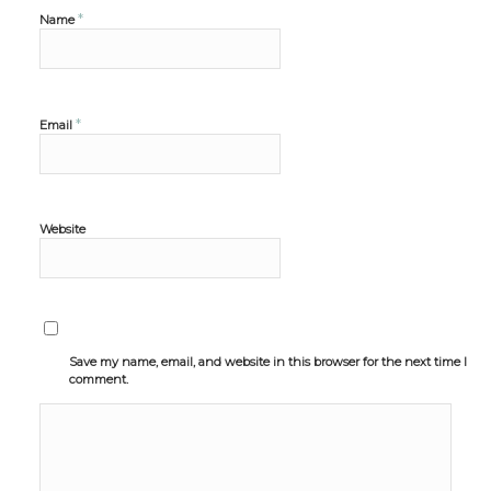
*
Name
*
Email
Website
Save my name, email, and website in this browser for the next time I
comment.