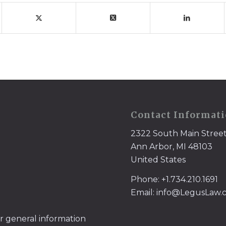
Contact Informat
2322 South Main Stree
Ann Arbor, MI 48103
United States
Phone: +1.734.210.1691
Email: info@LegusLaw
or general information