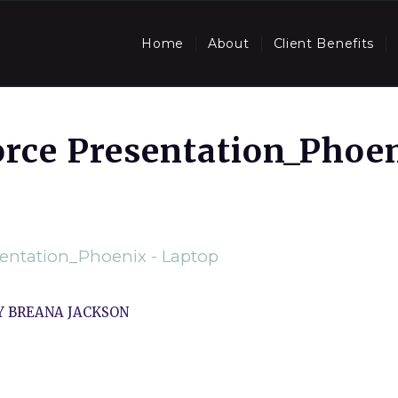
Home
About
Client Benefits
orce Presentation_Phoe
sentation_Phoenix - Laptop
Y
BREANA JACKSON