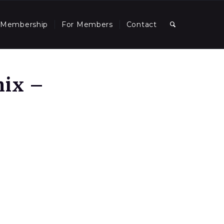
Membership
For Members
Contact
nix –