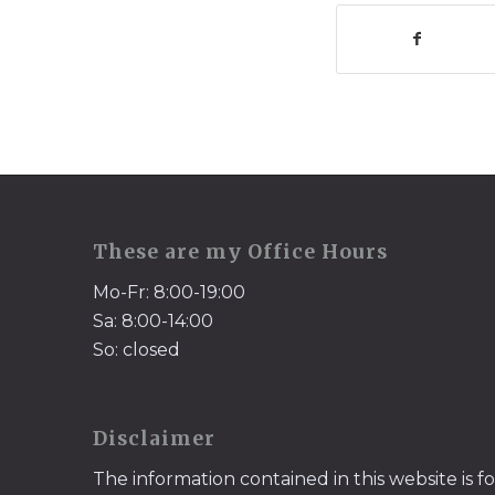
These are my Office Hours
Mo-Fr: 8:00-19:00
Sa: 8:00-14:00
So: closed
Disclaimer
The information contained in this website is f