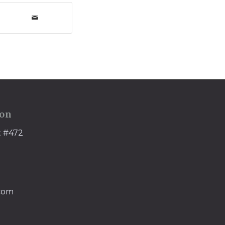
ion
t #472
.com