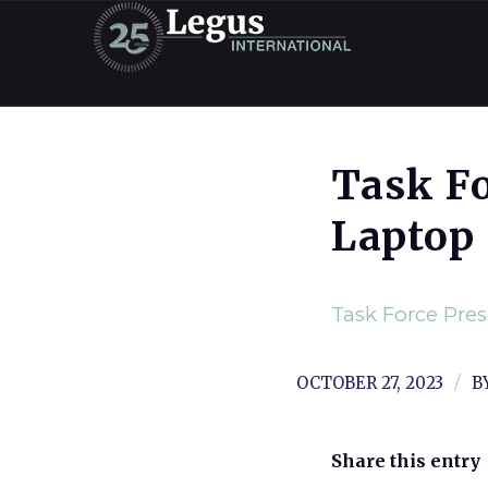
Task F
Laptop
Task Force Pre
/
OCTOBER 27, 2023
B
Share this entry