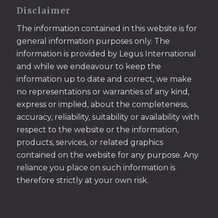
Disclaimer
The information contained in this website is for
general information purposes only. The
information is provided by Legus International
and while we endeavour to keep the
information up to date and correct, we make
no representations or warranties of any kind,
express or implied, about the completeness,
accuracy, reliability, suitability or availability with
respect to the website or the information,
products, services, or related graphics
contained on the website for any purpose. Any
reliance you place on such information is
therefore strictly at your own risk.