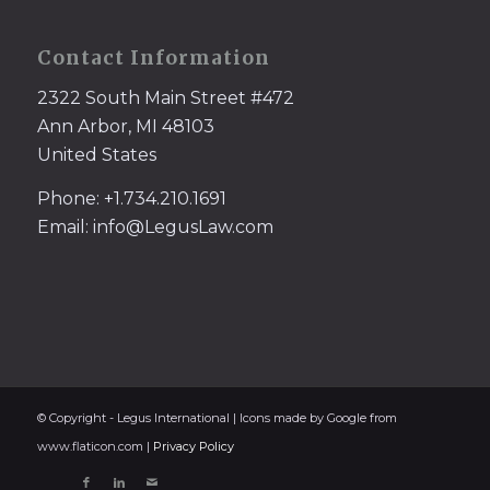
Contact Information
2322 South Main Street #472
Ann Arbor, MI 48103
United States
Phone: +1.734.210.1691
Email: info@LegusLaw.com
© Copyright - Legus International | Icons made by Google from
www.flaticon.com |
Privacy Policy