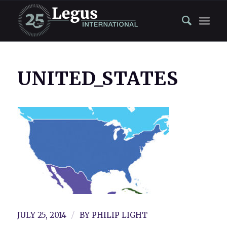
UNITED_STATES
/
JULY 25, 2014
BY
PHILIP LIGHT