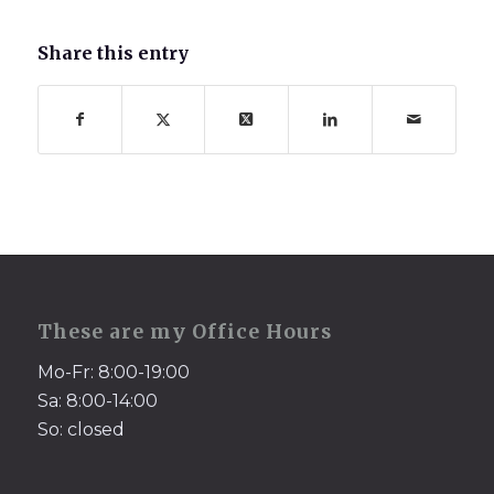
Share this entry
These are my Office Hours
Mo-Fr: 8:00-19:00
Sa: 8:00-14:00
So: closed