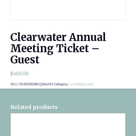
Clearwater Annual
Meeting Ticket –
Guest
$
450.00
SKU:
01t3i000008cQS6AAM
Category:
Uncategorized
Related products