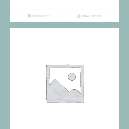
Add to cart
Show Details