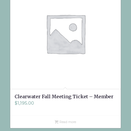
Clearwater Fall Meeting Ticket – Member
$
1,195.00
Read more