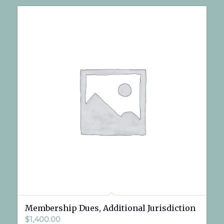
Membership Dues, Additional Jurisdiction
$
1,400.00