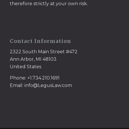
therefore strictly at your own risk.
Contact Information
2322 South Main Street #472
Ann Arbor, MI 48103
United States
Phone: +1.734.210.1691
Email: info@LegusLaw.com