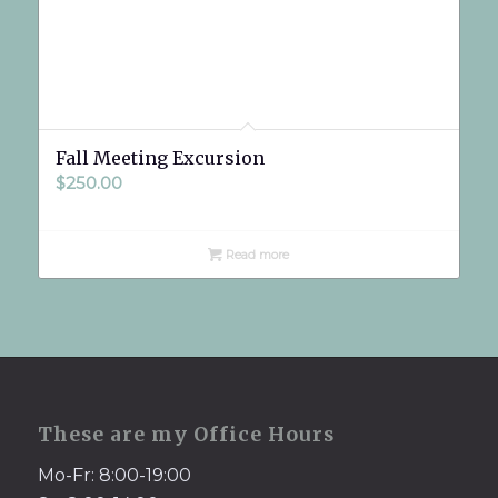
Fall Meeting Excursion
$
250.00
Read more
These are my Office Hours
Mo-Fr: 8:00-19:00