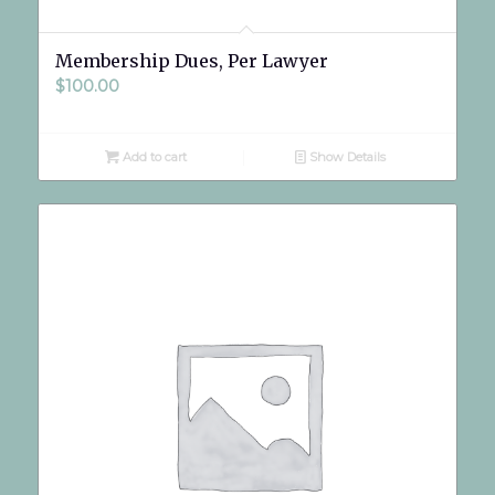
Membership Dues, Per Lawyer
$
100.00
Add to cart
Show Details