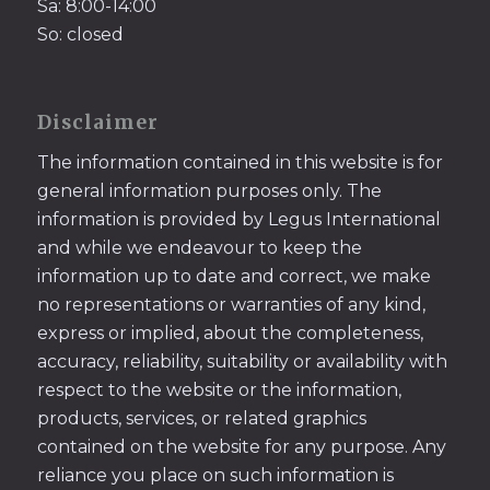
Sa: 8:00-14:00
So: closed
Disclaimer
The information contained in this website is for
general information purposes only. The
information is provided by Legus International
and while we endeavour to keep the
information up to date and correct, we make
no representations or warranties of any kind,
express or implied, about the completeness,
accuracy, reliability, suitability or availability with
respect to the website or the information,
products, services, or related graphics
contained on the website for any purpose. Any
reliance you place on such information is