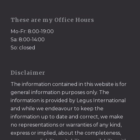
These are my Office Hours
Mo-Fr: 8:00-19:00
Sa: 8:00-14:00
So: closed
Disclaimer
The information contained in this website is for
general information purposes only. The
information is provided by Legus International
and while we endeavour to keep the
information up to date and correct, we make
no representations or warranties of any kind,
express or implied, about the completeness,