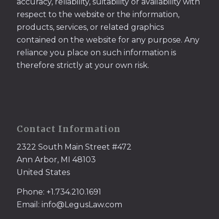
accuracy, reliability, suitability or availability with
respect to the website or the information,
products, services, or related graphics
contained on the website for any purpose. Any
reliance you place on such information is
therefore strictly at your own risk.
Contact Information
2322 South Main Street #472
Ann Arbor, MI 48103
United States
Phone: +1.734.210.1691
Email: info@LegusLaw.com