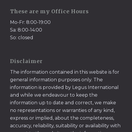
These are my Office Hours
Mo-Fr: 8:00-19:00
Sa: 8:00-14:00
So: closed
Disclaimer
The information contained in this website is for
general information purposes only. The
information is provided by Legus International
and while we endeavour to keep the
information up to date and correct, we make
no representations or warranties of any kind,
express or implied, about the completeness,
accuracy, reliability, suitability or availability with