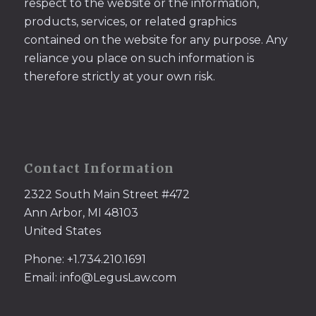
respect to the website or the information,
products, services, or related graphics
contained on the website for any purpose. Any
reliance you place on such information is
therefore strictly at your own risk.
Contact Information
2322 South Main Street #472
Ann Arbor, MI 48103
United States
Phone: +1.734.210.1691
Email: info@LegusLaw.com