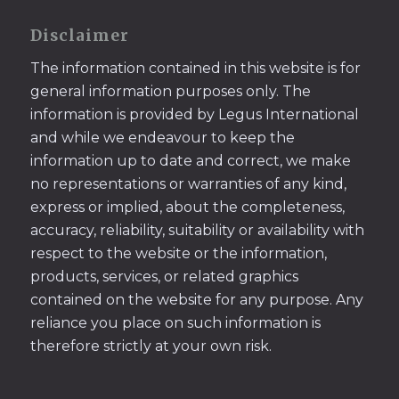
Disclaimer
The information contained in this website is for
general information purposes only. The
information is provided by Legus International
and while we endeavour to keep the
information up to date and correct, we make
no representations or warranties of any kind,
express or implied, about the completeness,
accuracy, reliability, suitability or availability with
respect to the website or the information,
products, services, or related graphics
contained on the website for any purpose. Any
reliance you place on such information is
therefore strictly at your own risk.