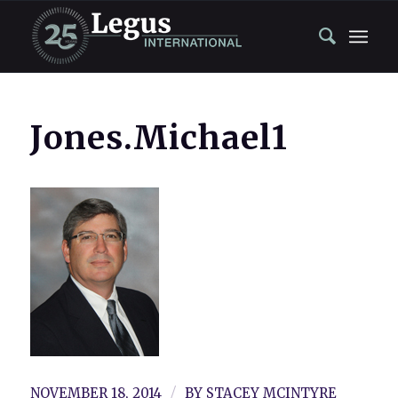
Jones.Michael1
/
NOVEMBER 18, 2014
BY
STACEY MCINTYRE