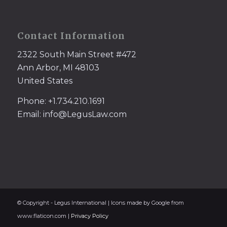
Contact Information
2322 South Main Street #472
Ann Arbor, MI 48103
United States
Phone: +1.734.210.1691
Email: info@LegusLaw.com
© Copyright - Legus International | Icons made by Google from
www.flaticon.com |
Privacy Policy