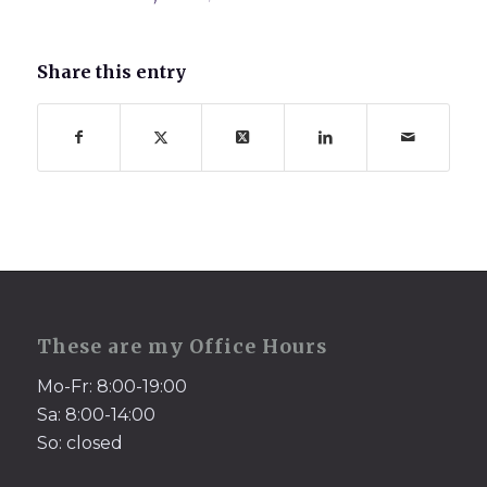
Share this entry
These are my Office Hours
Mo-Fr: 8:00-19:00
Sa: 8:00-14:00
So: closed