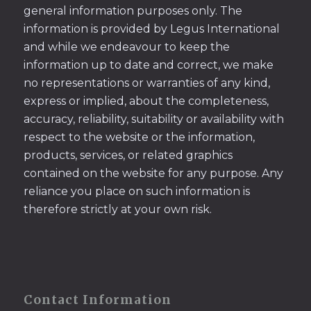
general information purposes only. The
information is provided by Legus International
and while we endeavour to keep the
information up to date and correct, we make
no representations or warranties of any kind,
express or implied, about the completeness,
accuracy, reliability, suitability or availability with
respect to the website or the information,
products, services, or related graphics
contained on the website for any purpose. Any
reliance you place on such information is
therefore strictly at your own risk.
Contact Information