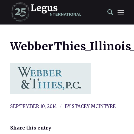
WebberThies_Illinoi
/
SEPTEMBER 10, 2014
BY
STACEY MCINTYRE
Share this entry