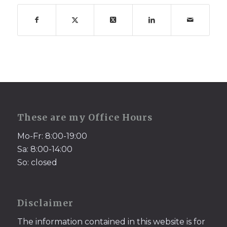
These are my Office Hours
Mo-Fr: 8:00-19:00
Sa: 8:00-14:00
So: closed
Disclaimer
The information contained in this website is for