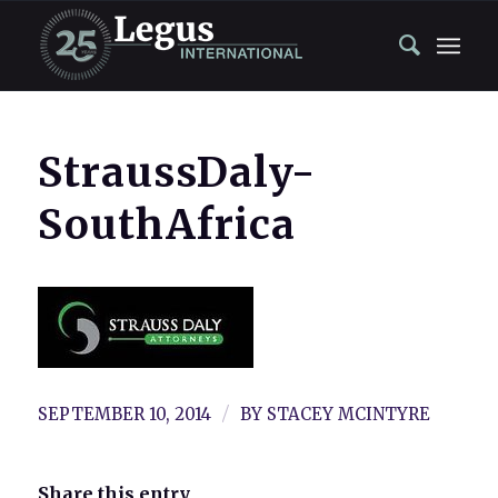
StraussDaly-
SouthAfrica
/
SEPTEMBER 10, 2014
BY
STACEY MCINTYRE
Share this entry