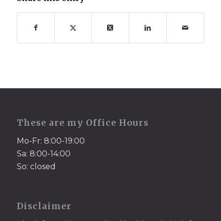
These are my Office Hours
Mo-Fr: 8:00-19:00
Sa: 8:00-14:00
So: closed
Disclaimer