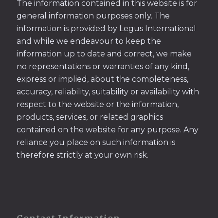
The information contained in this website is for
general information purposes only. The
information is provided by Legus International
and while we endeavour to keep the
information up to date and correct, we make
no representations or warranties of any kind,
express or implied, about the completeness,
accuracy, reliability, suitability or availability with
respect to the website or the information,
products, services, or related graphics
contained on the website for any purpose. Any
reliance you place on such information is
therefore strictly at your own risk.