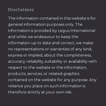
Disclaimer
The information contained in this website is for
general information purposes only. The
information is provided by Legus International
and while we endeavour to keep the
information up to date and correct, we make
no representations or warranties of any kind,
express or implied, about the completeness,
accuracy, reliability, suitability or availability with
respect to the website or the information,
products, services, or related graphics
contained on the website for any purpose. Any
reliance you place on such information is
therefore strictly at your own risk.