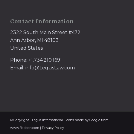
Contact Information
2322 South Main Street #472
Ann Arbor, MI 48103
United States
Phone: +1.734.210.1691
Email: info@LegusLaw.com
© Copyright - Legus International | Icons made by Google from
www.flaticon.com |
Privacy Policy