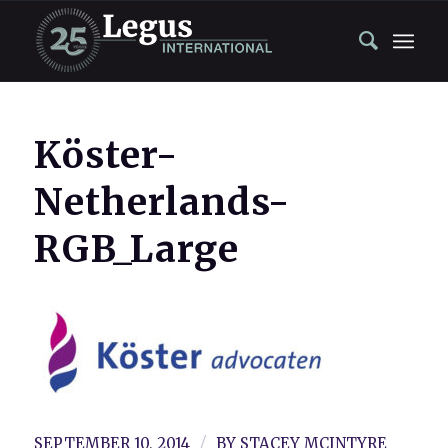
Köster-
Netherlands-
RGB_Large
/
SEPTEMBER 10, 2014
BY
STACEY MCINTYRE