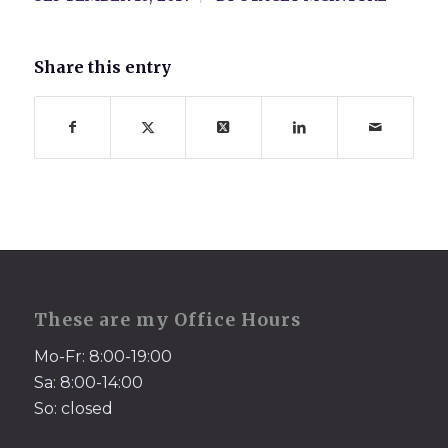
Share this entry
These are my Office Hours
Mo-Fr: 8:00-19:00
Sa: 8:00-14:00
So: closed