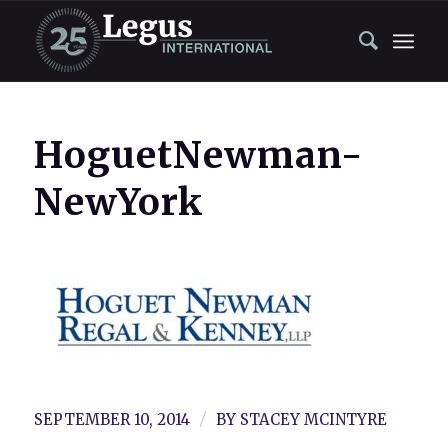
HoguetNewman-
NewYork
/
SEPTEMBER 10, 2014
BY
STACEY MCINTYRE