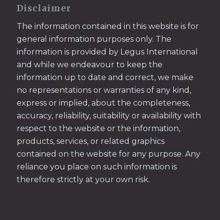
Disclaimer
The information contained in this website is for
general information purposes only. The
information is provided by Legus International
and while we endeavour to keep the
information up to date and correct, we make
no representations or warranties of any kind,
express or implied, about the completeness,
accuracy, reliability, suitability or availability with
respect to the website or the information,
products, services, or related graphics
contained on the website for any purpose. Any
reliance you place on such information is
therefore strictly at your own risk.