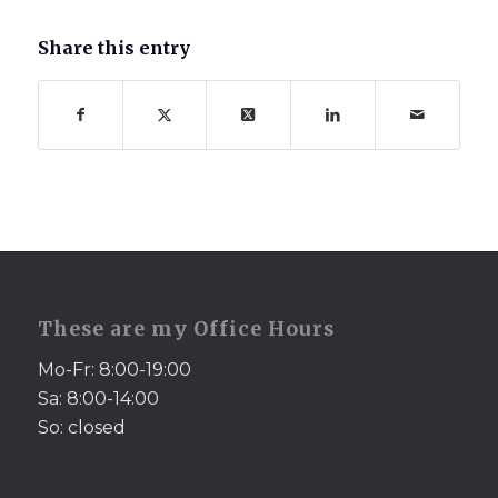
Share this entry
These are my Office Hours
Mo-Fr: 8:00-19:00
Sa: 8:00-14:00
So: closed