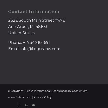
Contact Information
2322 South Main Street #472
Ann Arbor, MI 48103
United States
Phone: +1.734.210.1691
Email: info@LegusLaw.com
© Copyright - Legus International | Icons made by Google from
www.flaticon.com |
Privacy Policy