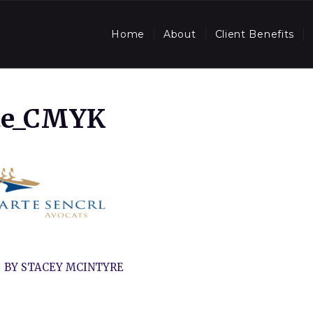
Home
About
Client Benefits
te_CMYK
BY
STACEY MCINTYRE