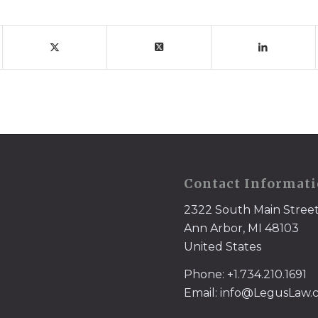
Contact Informat
2322 South Main Stree
Ann Arbor, MI 48103
United States
Phone: +1.734.210.1691
Email: info@LegusLaw