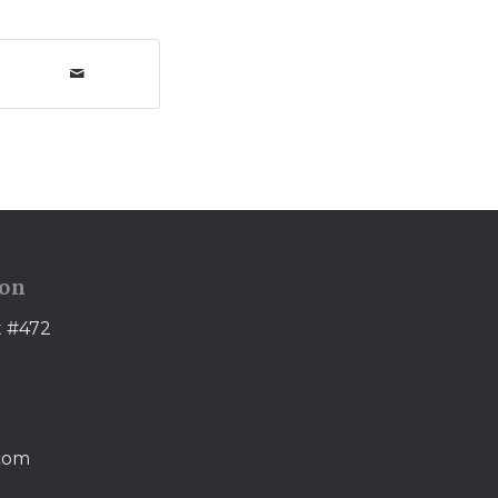
ion
t #472
.com