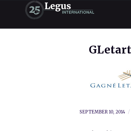
GLetar
/
SEPTEMBER 10, 2014