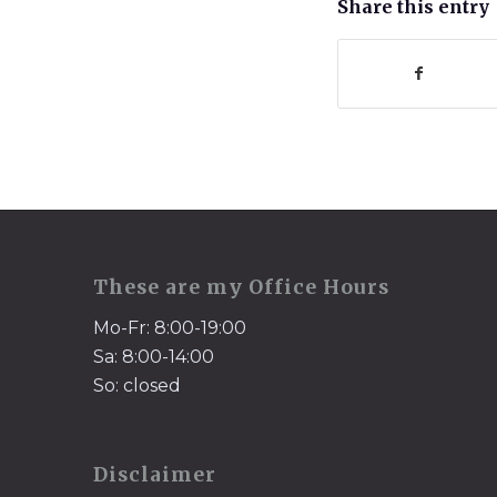
Share this entry
These are my Office Hours
Mo-Fr: 8:00-19:00
Sa: 8:00-14:00
So: closed
Disclaimer