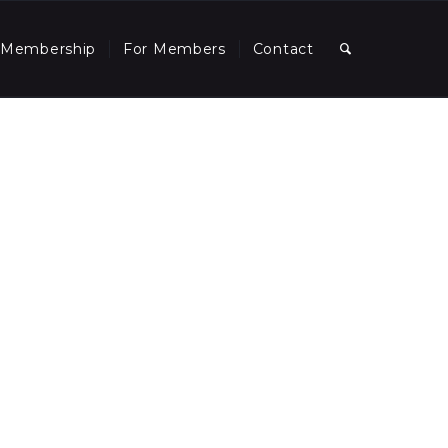
Membership
For Members
Contact