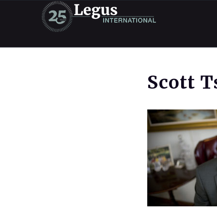
Scott 