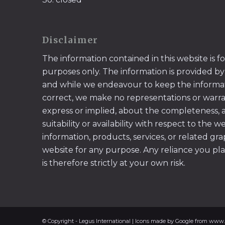
Disclaimer
The information contained in this website is f
purposes only. The information is provided by
and while we endeavour to keep the informa
correct, we make no representations or warran
express or implied, about the completeness, acc
suitability or availability with respect to the w
information, products, services, or related gr
website for any purpose. Any reliance you pl
is therefore strictly at your own risk.
© Copyright - Legus International | Icons made by Google from www.