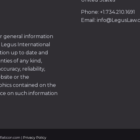
Phone: +1.734.210.1691
Email: info@LegusLaw
or general information
 Legus International
tion up to date and
ties of any kind,
uracy, reliability,
ebsite or the
aphics contained on the
ace on such information
flaticon.com |
Privacy Policy