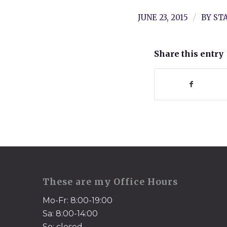
/
JUNE 23, 2015
BY
ST
Share this entry
These are my Office Hours
Mo-Fr: 8:00-19:00
Sa: 8:00-14:00
So: closed