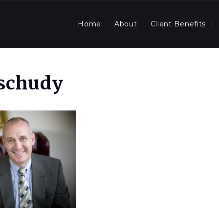
Home
About
Client Benefits
Tschudy