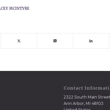
ACEY MCINTYRE
Contact Informat
2322 South Main Stree
Ann Arbor, MI 48103
United States