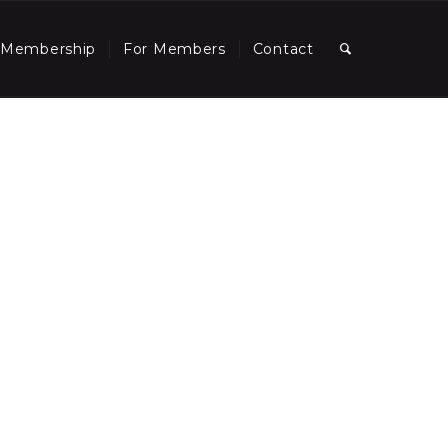
Membership
For Members
Contact