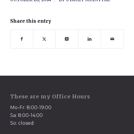
Share this entry
These are my Office Hours
Mo-Fr: 8:00-19:00
Sa: 8:00-14:00
So: closed