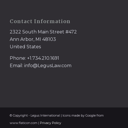
Contact Information
2322 South Main Street #472
Ann Arbor, MI 48103
United States
Phone: +1.734.210.1691
Email: info@LegusLaw.com
© Copyright - Legus International | Icons made by Google from
www.flaticon.com |
Privacy Policy