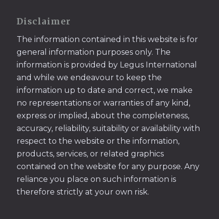
Disclaimer
The information contained in this website is for
general information purposes only. The
information is provided by Legus International
and while we endeavour to keep the
information up to date and correct, we make
no representations or warranties of any kind,
express or implied, about the completeness,
accuracy, reliability, suitability or availability with
respect to the website or the information,
products, services, or related graphics
contained on the website for any purpose. Any
reliance you place on such information is
therefore strictly at your own risk.