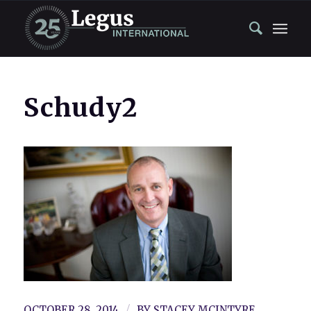
Schudy2
/
OCTOBER 28, 2014
BY
STACEY MCINTYRE