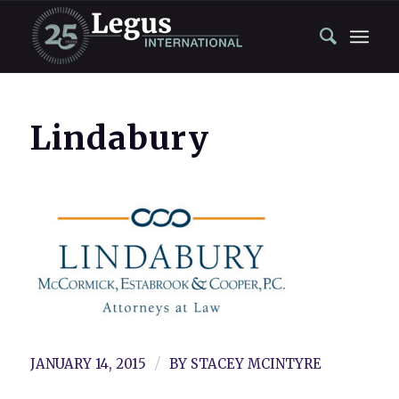
Lindabury
/
JANUARY 14, 2015
BY
STACEY MCINTYRE