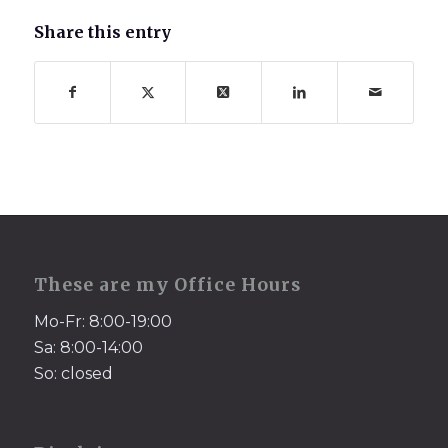
Share this entry
These are my Office Hours
Mo-Fr: 8:00-19:00
Sa: 8:00-14:00
So: closed