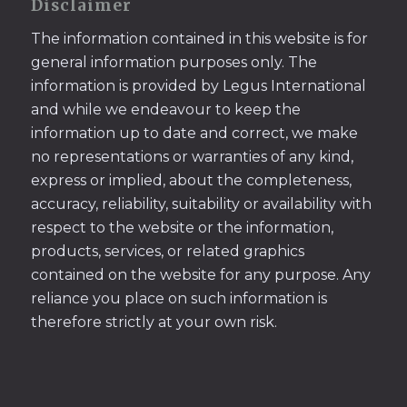
Disclaimer
The information contained in this website is for
general information purposes only. The
information is provided by Legus International
and while we endeavour to keep the
information up to date and correct, we make
no representations or warranties of any kind,
express or implied, about the completeness,
accuracy, reliability, suitability or availability with
respect to the website or the information,
products, services, or related graphics
contained on the website for any purpose. Any
reliance you place on such information is
therefore strictly at your own risk.