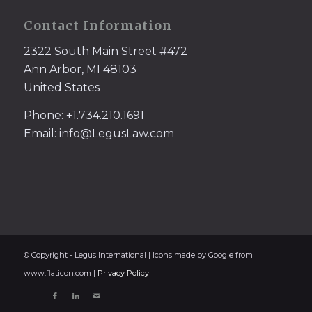
Contact Information
2322 South Main Street #472
Ann Arbor, MI 48103
United States
Phone: +1.734.210.1691
Email: info@LegusLaw.com
© Copyright - Legus International | Icons made by Google from
www.flaticon.com |
Privacy Policy