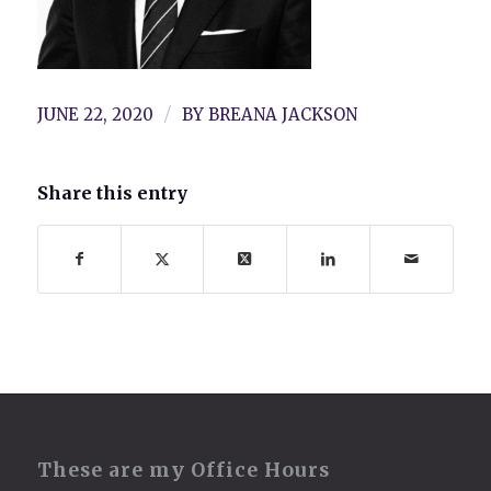
/
JUNE 22, 2020
BY
BREANA JACKSON
Share this entry
These are my Office Hours