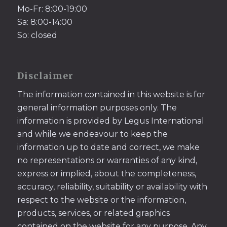
Mo-Fr: 8:00-19:00
Sa: 8:00-14:00
So: closed
Disclaimer
The information contained in this website is for
general information purposes only. The
information is provided by Legus International
and while we endeavour to keep the
information up to date and correct, we make
no representations or warranties of any kind,
express or implied, about the completeness,
accuracy, reliability, suitability or availability with
respect to the website or the information,
products, services, or related graphics
contained on the website for any purpose. Any