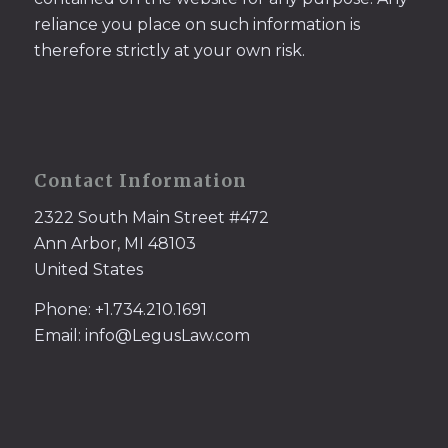
reliance you place on such information is
therefore strictly at your own risk.
Contact Information
2322 South Main Street #472
Ann Arbor, MI 48103
United States
Phone: +1.734.210.1691
Email: info@LegusLaw.com