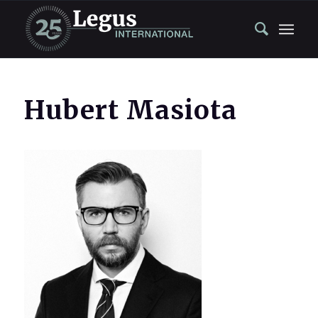
Hubert Masiota