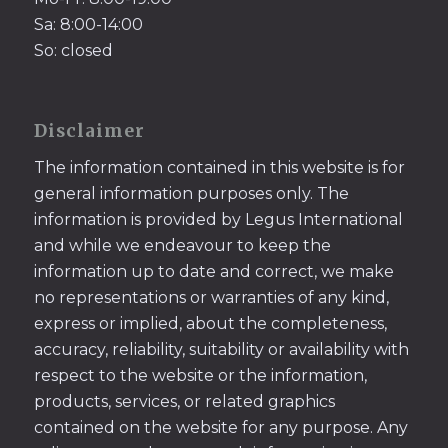
Sa: 8:00-14:00
So: closed
Disclaimer
The information contained in this website is for
general information purposes only. The
information is provided by Legus International
and while we endeavour to keep the
information up to date and correct, we make
no representations or warranties of any kind,
express or implied, about the completeness,
accuracy, reliability, suitability or availability with
respect to the website or the information,
products, services, or related graphics
contained on the website for any purpose. Any