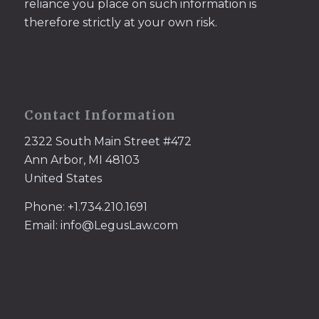
reliance you place on such information is
therefore strictly at your own risk.
Contact Information
2322 South Main Street #472
Ann Arbor, MI 48103
United States
Phone: +1.734.210.1691
Email: info@LegusLaw.com