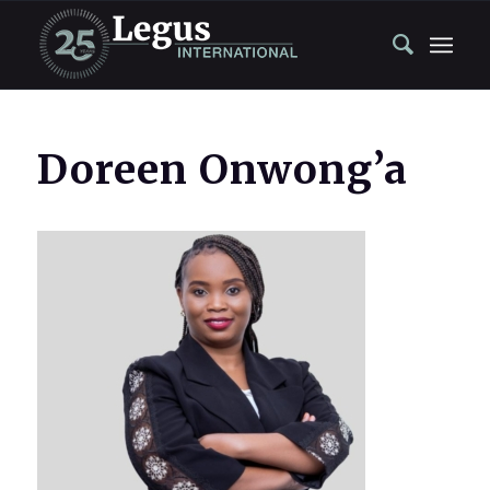
Doreen Onwong’a