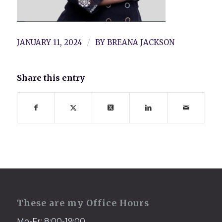
/
JANUARY 11, 2024
BY
BREANA JACKSON
Share this entry
These are my Office Hours
Mo-Fr: 8:00-19:00