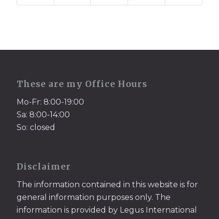
These are my Office Hours
Mo-Fr: 8:00-19:00
Sa: 8:00-14:00
So: closed
Disclaimer
The information contained in this website is for
general information purposes only. The
information is provided by Legus International