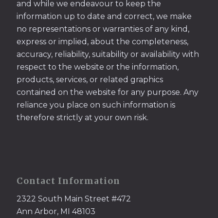
and while we endeavour to keep the
information up to date and correct, we make
no representations or warranties of any kind,
express or implied, about the completeness,
accuracy, reliability, suitability or availability with
respect to the website or the information,
products, services, or related graphics
contained on the website for any purpose. Any
reliance you place on such information is
therefore strictly at your own risk.
Contact Information
2322 South Main Street #472
Ann Arbor, MI 48103