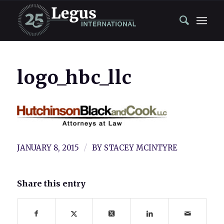
logo_hbc_llc
/
JANUARY 8, 2015
BY
STACEY MCINTYRE
Share this entry