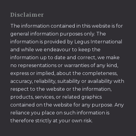
Disclaimer
The information contained in this website is for
general information purposes only. The
information is provided by Legus International
and while we endeavour to keep the
information up to date and correct, we make
no representations or warranties of any kind,
express or implied, about the completeness,
accuracy, reliability, suitability or availability with
respect to the website or the information,
products, services, or related graphics
contained on the website for any purpose. Any
reliance you place on such information is
therefore strictly at your own risk.