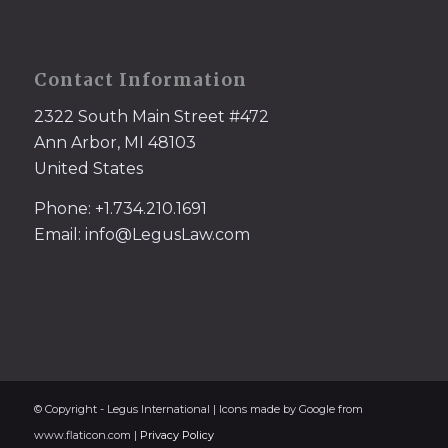
Contact Information
2322 South Main Street #472
Ann Arbor, MI 48103
United States
Phone: +1.734.210.1691
Email: info@LegusLaw.com
© Copyright - Legus International | Icons made by Google from
www.flaticon.com |
Privacy Policy