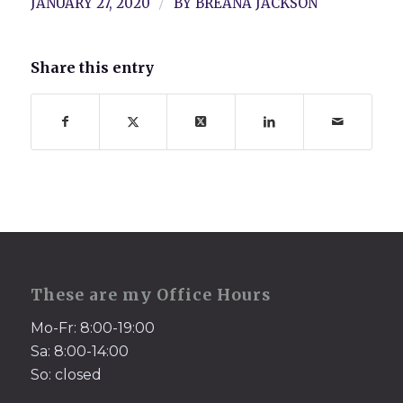
/
JANUARY 27, 2020
BY
BREANA JACKSON
Share this entry
These are my Office Hours
Mo-Fr: 8:00-19:00
Sa: 8:00-14:00
So: closed