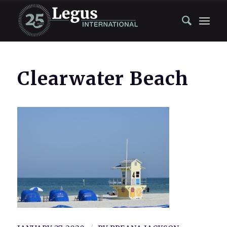
Clearwater Beach