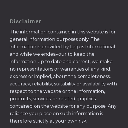
Disclaimer
The information contained in this website is for
general information purposes only. The
information is provided by Legus International
and while we endeavour to keep the
information up to date and correct, we make
no representations or warranties of any kind,
express or implied, about the completeness,
accuracy, reliability, suitability or availability with
respect to the website or the information,
products, services, or related graphics
contained on the website for any purpose. Any
reliance you place on such information is
therefore strictly at your own risk.