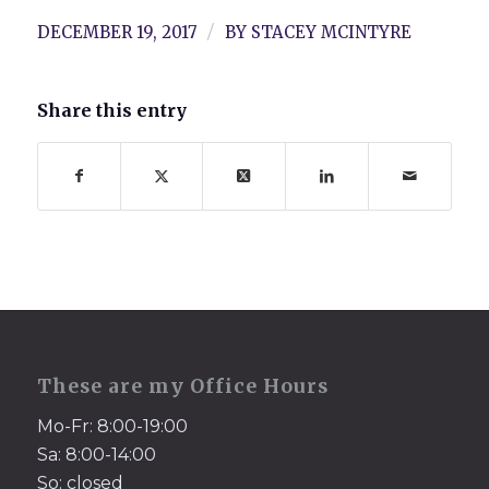
/
DECEMBER 19, 2017
BY
STACEY MCINTYRE
Share this entry
These are my Office Hours
Mo-Fr: 8:00-19:00
Sa: 8:00-14:00
So: closed