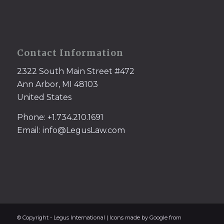
Contact Information
2322 South Main Street #472
Ann Arbor, MI 48103
United States
Phone: +1.734.210.1691
Email: info@LegusLaw.com
© Copyright - Legus International | Icons made by Google from