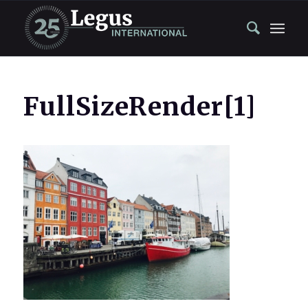
FullSizeRender[1]