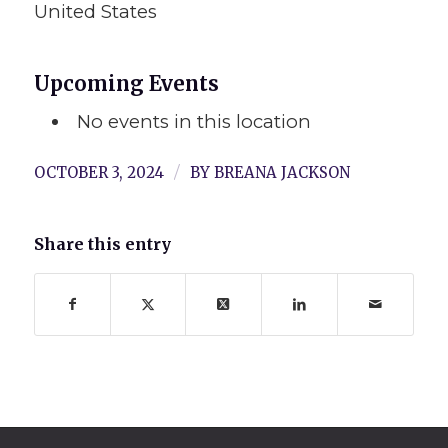
United States
Upcoming Events
No events in this location
/
OCTOBER 3, 2024
BY
BREANA JACKSON
Share this entry