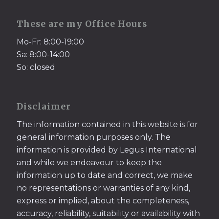
These are my Office Hours
Mo-Fr: 8:00-19:00
Sa: 8:00-14:00
So: closed
Disclaimer
The information contained in this website is for
general information purposes only. The
information is provided by Legus International
and while we endeavour to keep the
information up to date and correct, we make
no representations or warranties of any kind,
express or implied, about the completeness,
accuracy, reliability, suitability or availability with