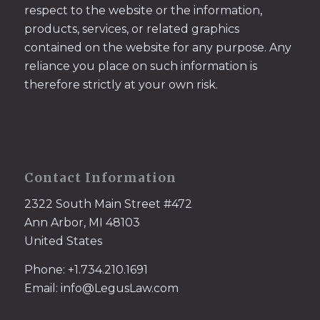
respect to the website or the information,
products, services, or related graphics
contained on the website for any purpose. Any
reliance you place on such information is
therefore strictly at your own risk.
Contact Information
2322 South Main Street #472
Ann Arbor, MI 48103
United States
Phone: +1.734.210.1691
Email: info@LegusLaw.com