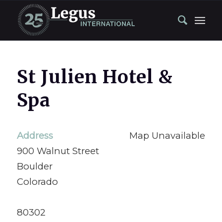
St Julien Hotel &
Spa
Address
Map Unavailable
900 Walnut Street
Boulder
Colorado
80302