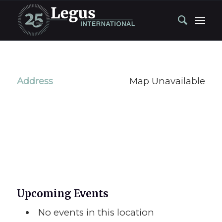
Address
Map Unavailable
Upcoming Events
No events in this location