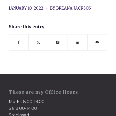
/
JANUARY 10, 2022
BY
BREANA JACKSON
Share this entry
These are my Office Hours
Mo-Fr: 8:00-19:00
Sa: 8:00-14:00
So: closed