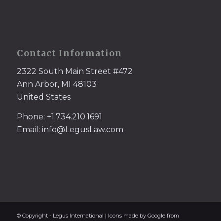
Contact Information
2322 South Main Street #472
Ann Arbor, MI 48103
United States
Phone: +1.734.210.1691
Email: info@LegusLaw.com
© Copyright - Legus International | Icons made by Google from