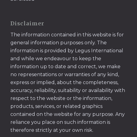
Disclaimer
The information contained in this website is for
general information purposes only. The
information is provided by Legus International
and while we endeavour to keep the
information up to date and correct, we make
no representations or warranties of any kind,
express or implied, about the completeness,
accuracy, reliability, suitability or availability with
respect to the website or the information,
products, services, or related graphics
contained on the website for any purpose. Any
reliance you place on such information is
therefore strictly at your own risk.