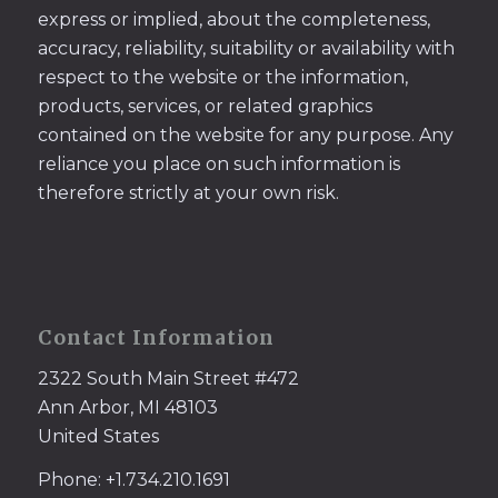
express or implied, about the completeness,
accuracy, reliability, suitability or availability with
respect to the website or the information,
products, services, or related graphics
contained on the website for any purpose. Any
reliance you place on such information is
therefore strictly at your own risk.
Contact Information
2322 South Main Street #472
Ann Arbor, MI 48103
United States
Phone: +1.734.210.1691