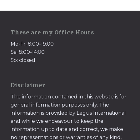
These are my Office Hours
Mo-Fr: 8:00-19:00
Sa: 8:00-14:00
So: closed
Disclaimer
The information contained in this website is for
general information purposes only. The
information is provided by Legus International
and while we endeavour to keep the
information up to date and correct, we make
no representations or warranties of any kind,