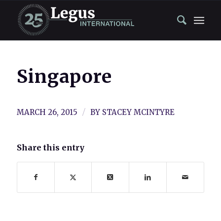
Singapore
/
MARCH 26, 2015
BY
STACEY MCINTYRE
Share this entry