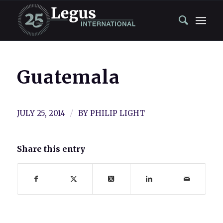
Guatemala
/
JULY 25, 2014
BY
PHILIP LIGHT
Share this entry