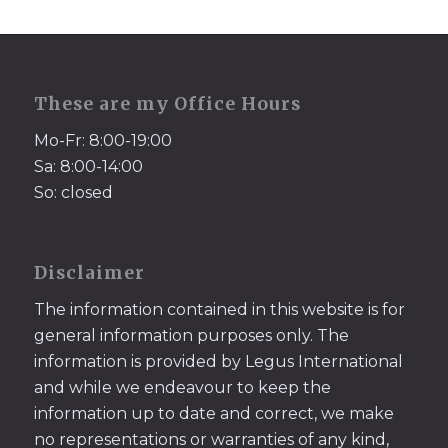
These are my Office Hours
Mo-Fr: 8:00-19:00
Sa: 8:00-14:00
So: closed
Disclaimer
The information contained in this website is for
general information purposes only. The
information is provided by Legus International
and while we endeavour to keep the
information up to date and correct, we make
no representations or warranties of any kind,