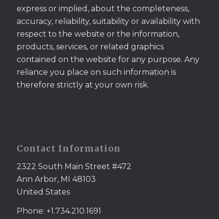
express or implied, about the completeness,
accuracy, reliability, suitability or availability with
respect to the website or the information,
products, services, or related graphics
contained on the website for any purpose. Any
reliance you place on such information is
therefore strictly at your own risk.
Contact Information
2322 South Main Street #472
Ann Arbor, MI 48103
United States
Phone: +1.734.210.1691