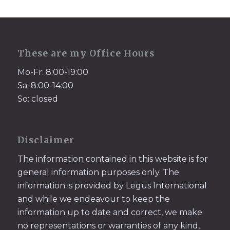
These are my Office Hours
Mo-Fr: 8:00-19:00
Sa: 8:00-14:00
So: closed
Disclaimer
The information contained in this website is for
general information purposes only. The
information is provided by Legus International
and while we endeavour to keep the
information up to date and correct, we make
no representations or warranties of any kind,