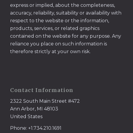
express or implied, about the completeness,
accuracy, reliability, suitability or availability with
respect to the website or the information,
products, services, or related graphics
contained on the website for any purpose. Any
reliance you place on such information is
therefore strictly at your own risk.
Contact Information
2322 South Main Street #472
Ann Arbor, MI 48103
United States
Phone: +1.734.210.1691