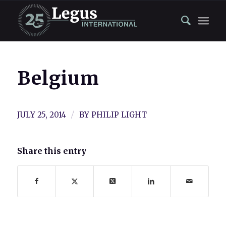
Belgium
/
JULY 25, 2014
BY
PHILIP LIGHT
Share this entry