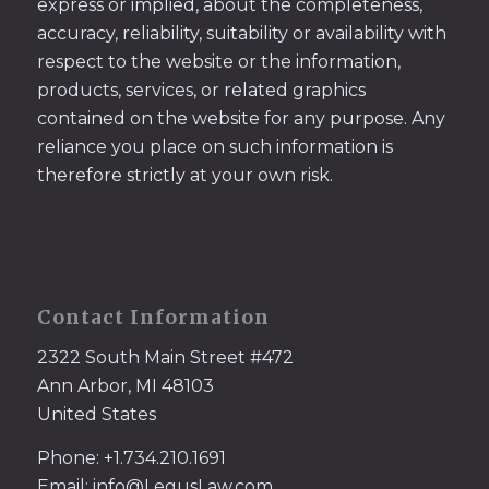
express or implied, about the completeness,
accuracy, reliability, suitability or availability with
respect to the website or the information,
products, services, or related graphics
contained on the website for any purpose. Any
reliance you place on such information is
therefore strictly at your own risk.
Contact Information
2322 South Main Street #472
Ann Arbor, MI 48103
United States
Phone: +1.734.210.1691
Email: info@LegusLaw.com