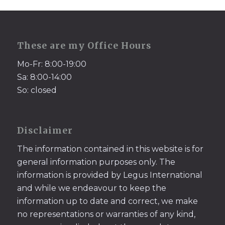
These are my Office Hours
Mo-Fr: 8:00-19:00
Sa: 8:00-14:00
So: closed
Disclaimer
The information contained in this website is for
general information purposes only. The
information is provided by Legus International
and while we endeavour to keep the
information up to date and correct, we make
no representations or warranties of any kind,