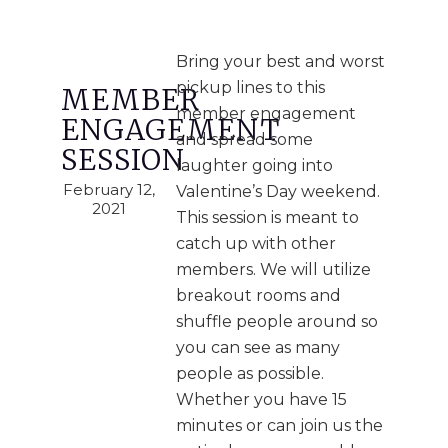
Bring your best and worst
pickup lines to this
MEMBER
member engagement
ENGAGEMENT
and spread some
SESSION
laughter going into
February 12,
Valentine’s Day weekend.
2021
This session is meant to
catch up with other
members. We will utilize
breakout rooms and
shuffle people around so
you can see as many
people as possible.
Whether you have 15
minutes or can join us the