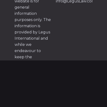
website is for
info@LegusLaw.com
general
information
purposes only. The
information is
provided by Legus
International and
while we
endeavour to
keep the
information up to
date and correct,
we make no
representations or
warranties of any
kind, express or
implied, about the
completeness,