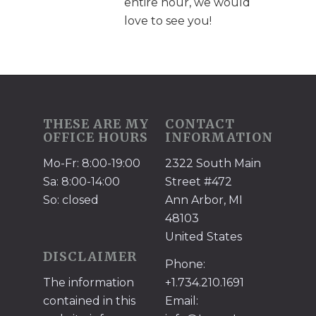
entire hour, we would
love to see you!
THESE ARE MY
CONTACT
OFFICE HOURS
INFORMATION
Mo-Fr: 8:00-19:00
2322 South Main
Sa: 8:00-14:00
Street #472
So: closed
Ann Arbor, MI
48103
United States
DISCLAIMER
Phone:
The information
+1.734.210.1691
contained in this
Email: