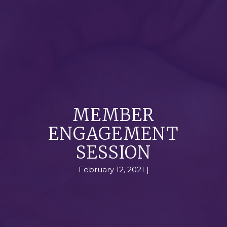
MEMBER
ENGAGEMENT
SESSION
February 12, 2021 |