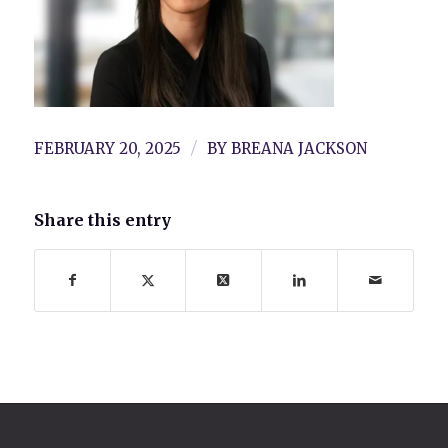
/
FEBRUARY 20, 2025
BY
BREANA JACKSON
Share this entry