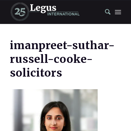
imanpreet-suthar-
russell-cooke-
solicitors