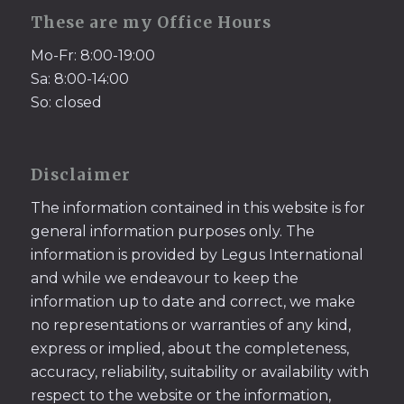
These are my Office Hours
Mo-Fr: 8:00-19:00
Sa: 8:00-14:00
So: closed
Disclaimer
The information contained in this website is for
general information purposes only. The
information is provided by Legus International
and while we endeavour to keep the
information up to date and correct, we make
no representations or warranties of any kind,
express or implied, about the completeness,
accuracy, reliability, suitability or availability with
respect to the website or the information,