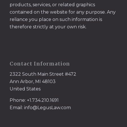
products, services, or related graphics
contained on the website for any purpose. Any
reliance you place on such information is
therefore strictly at your own risk.
Contact Information
2322 South Main Street #472
Ann Arbor, MI 48103
United States
Phone: +1.734.210.1691
Email: info@LegusLaw.com