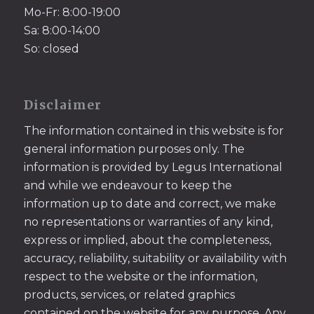
Mo-Fr: 8:00-19:00
Sa: 8:00-14:00
So: closed
Disclaimer
The information contained in this website is for
general information purposes only. The
information is provided by Legus International
and while we endeavour to keep the
information up to date and correct, we make
no representations or warranties of any kind,
express or implied, about the completeness,
accuracy, reliability, suitability or availability with
respect to the website or the information,
products, services, or related graphics
contained on the website for any purpose. Any