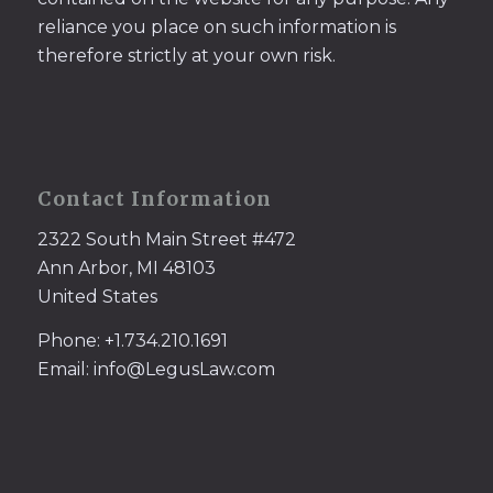
reliance you place on such information is
therefore strictly at your own risk.
Contact Information
2322 South Main Street #472
Ann Arbor, MI 48103
United States
Phone: +1.734.210.1691
Email: info@LegusLaw.com