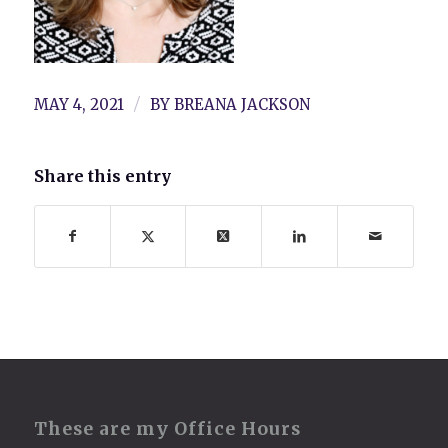
/
MAY 4, 2021
BY
BREANA JACKSON
Share this entry
These are my Office Hours