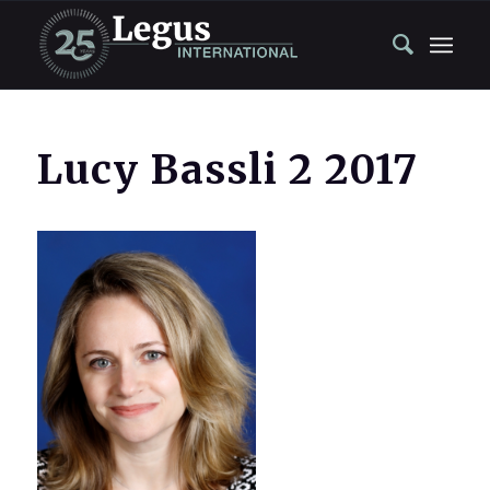
Lucy Bassli 2 2017