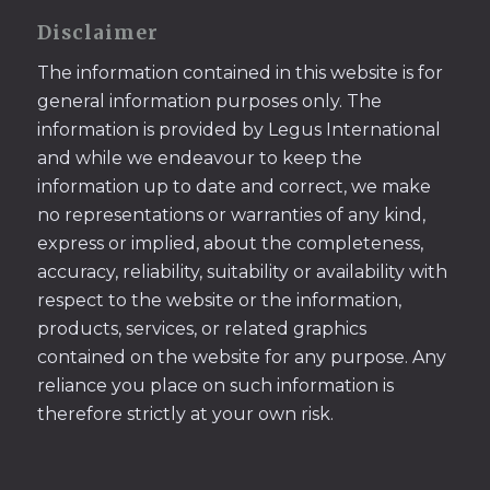
Disclaimer
The information contained in this website is for
general information purposes only. The
information is provided by Legus International
and while we endeavour to keep the
information up to date and correct, we make
no representations or warranties of any kind,
express or implied, about the completeness,
accuracy, reliability, suitability or availability with
respect to the website or the information,
products, services, or related graphics
contained on the website for any purpose. Any
reliance you place on such information is
therefore strictly at your own risk.