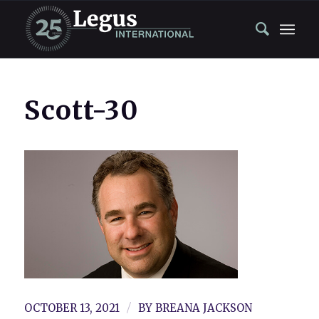
Scott-30
/
OCTOBER 13, 2021
BY
BREANA JACKSON