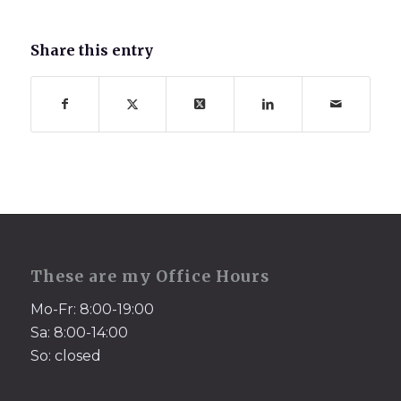
Share this entry
These are my Office Hours
Mo-Fr: 8:00-19:00
Sa: 8:00-14:00
So: closed