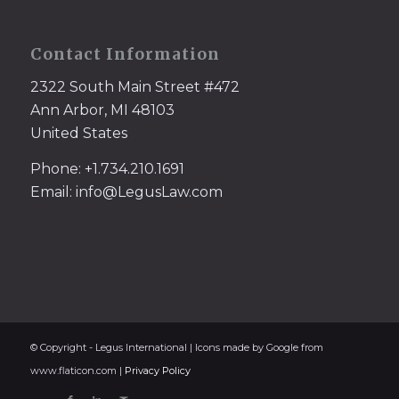
Contact Information
2322 South Main Street #472
Ann Arbor, MI 48103
United States
Phone: +1.734.210.1691
Email: info@LegusLaw.com
© Copyright - Legus International | Icons made by Google from
www.flaticon.com |
Privacy Policy