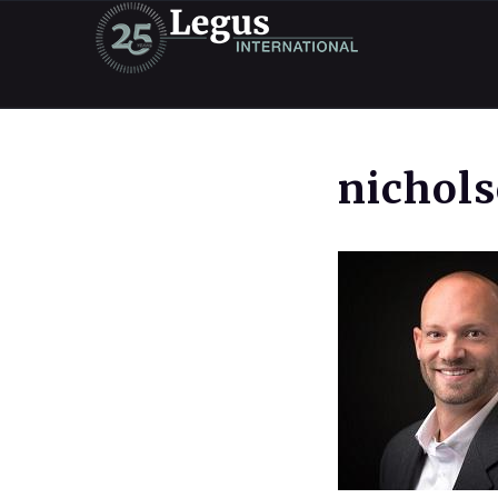
nichol