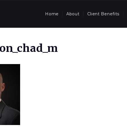
Home
About
Client Benefits
son_chad_m