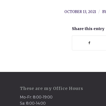
/
OCTOBER 13, 2021
B
Share this entry
These are my Office Hours
Mo-Fr: 8:00-19:00
Sa: 8:00-14:00