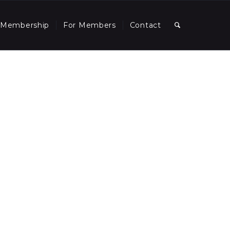
Membership
For Members
Contact