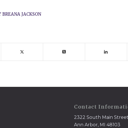
Y
BREANA JACKSON
Contact Informat
2322 South Main Stree
Ann Arbor, MI 48103