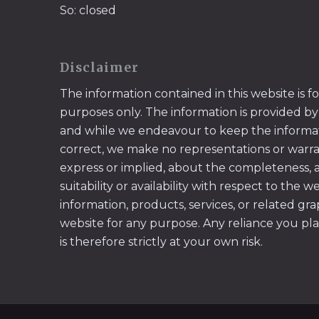
So: closed
Disclaimer
The information contained in this website is f
purposes only. The information is provided by
and while we endeavour to keep the informa
correct, we make no representations or warran
express or implied, about the completeness, acc
suitability or availability with respect to the w
information, products, services, or related gr
website for any purpose. Any reliance you pl
is therefore strictly at your own risk.