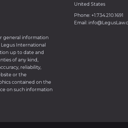
United States
Phone: +1.734.210.1691
Email: info@LegusLaw
or general information
 Legus International
tion up to date and
ties of any kind,
uracy, reliability,
ebsite or the
aphics contained on the
ace on such information