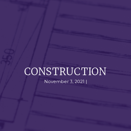
CONSTRUCTION
November 3, 2021 |