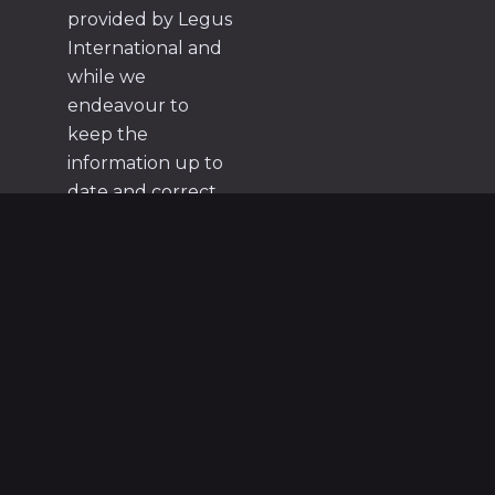
provided by Legus
International and
while we
endeavour to
keep the
information up to
date and correct,
we make no
representations or
warranties of any
kind, express or
implied, about the
completeness,
accuracy, reliability,
suitability or
availability with
respect to the