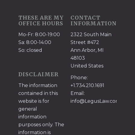
THESE ARE MY
CONTACT
OFFICE HOURS
INFORMATION
Mo-Fr: 8:00-19:00
2322 South Main
Sa: 8:00-14:00
Street #472
So: closed
Ann Arbor, MI
48103
United States
DISCLAIMER
Phone:
The information
+1.734.210.1691
contained in this
Email:
website is for
info@LegusLaw.com
general
information
purposes only. The
information is