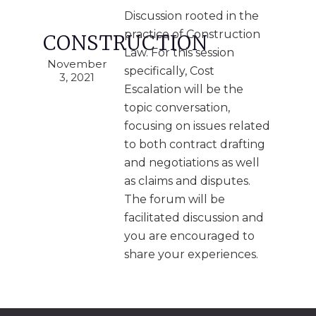
Discussion rooted in the
practice of Construction
CONSTRUCTION
Law. For this session
November
specifically, Cost
3, 2021
Escalation will be the
topic conversation,
focusing on issues related
to both contract drafting
and negotiations as well
as claims and disputes.
The forum will be
facilitated discussion and
you are encouraged to
share your experiences.