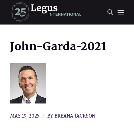
John-Garda-2021
/
MAY 19, 2025
BY
BREANA JACKSON