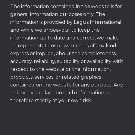
The information contained in this website is for
general information purposes only. The
information is provided by Legus International
and while we endeavour to keep the
information up to date and correct, we make
no representations or warranties of any kind,
express or implied, about the completeness,
accuracy, reliability, suitability or availability with
respect to the website or the information,
products, services, or related graphics
contained on the website for any purpose. Any
reliance you place on such information is
therefore strictly at your own risk.