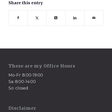
Share this entry
These are my Office Hours
Mo-Fr: 8:00-19:00
Sa: 8:00-14:00
So: closed
Disclaimer