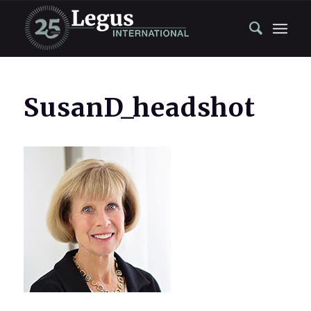
SusanD_headshot