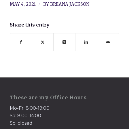
/
MAY 4, 2021
BY
BREANA JACKSON
Share this entry
These are my Office Hours
Mo-Fr: 8:00-19:00
Sa: 8:00-14:00
So: closed