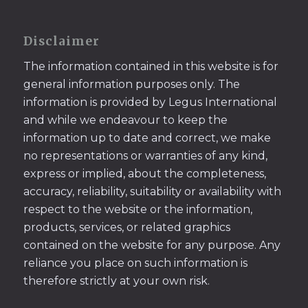
Disclaimer
The information contained in this website is for
general information purposes only. The
information is provided by Legus International
and while we endeavour to keep the
information up to date and correct, we make
no representations or warranties of any kind,
express or implied, about the completeness,
accuracy, reliability, suitability or availability with
respect to the website or the information,
products, services, or related graphics
contained on the website for any purpose. Any
reliance you place on such information is
therefore strictly at your own risk.