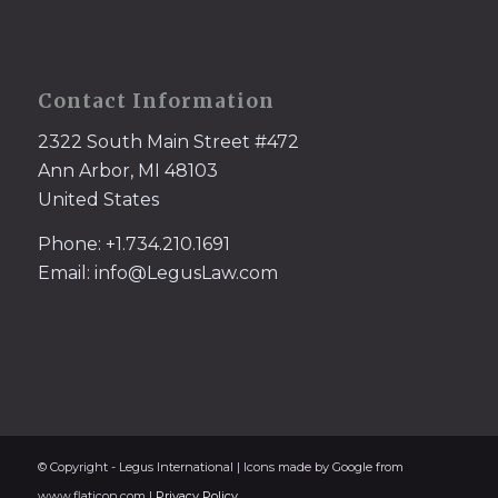
Contact Information
2322 South Main Street #472
Ann Arbor, MI 48103
United States
Phone: +1.734.210.1691
Email: info@LegusLaw.com
© Copyright - Legus International | Icons made by Google from
www.flaticon.com |
Privacy Policy