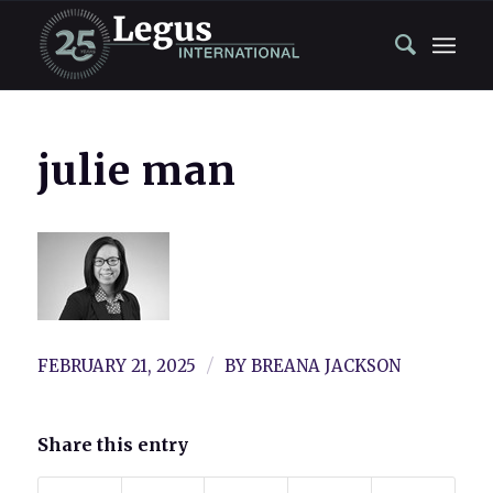
julie man
/
FEBRUARY 21, 2025
BY
BREANA JACKSON
Share this entry