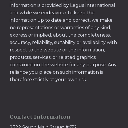
information is provided by Legus International
and while we endeavour to keep the
information up to date and correct, we make
no representations or warranties of any kind,
express or implied, about the completeness,
accuracy, reliability, suitability or availability with
respect to the website or the information,
products, services, or related graphics
contained on the website for any purpose. Any
reliance you place on such information is
therefore strictly at your own risk.
Contact Information
2322 South Main Street #472