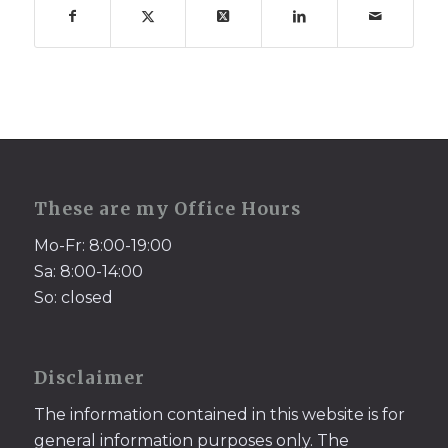
These are my Office Hours
Mo-Fr: 8:00-19:00
Sa: 8:00-14:00
So: closed
Disclaimer
The information contained in this website is for
general information purposes only. The