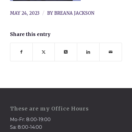
/
MAY 24, 2023
BY
BREANA JACKSON
Share this entry
These are my Office Hours
Mo-Fr: 8:00-19:00
Sa: 8:00-14:00