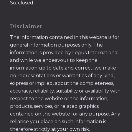
So: closed
Disclaimer
The information contained in this website is for
general information purposes only. The
information is provided by Legus International
and while we endeavour to keep the
information up to date and correct, we make
no representations or warranties of any kind,
express or implied, about the completeness,
accuracy, reliability, suitability or availability with
respect to the website or the information,
products, services, or related graphics
contained on the website for any purpose. Any
reliance you place on such information is
therefore strictly at your own risk.