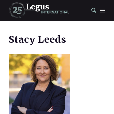
Stacy Leeds