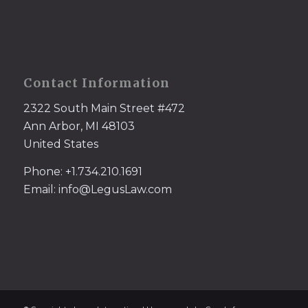
Contact Information
2322 South Main Street #472
Ann Arbor, MI 48103
United States
Phone: +1.734.210.1691
Email: info@LegusLaw.com