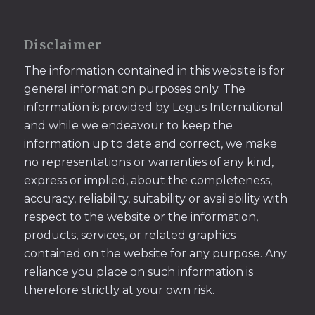
Disclaimer
The information contained in this website is for
general information purposes only. The
information is provided by Legus International
and while we endeavour to keep the
information up to date and correct, we make
no representations or warranties of any kind,
express or implied, about the completeness,
accuracy, reliability, suitability or availability with
respect to the website or the information,
products, services, or related graphics
contained on the website for any purpose. Any
reliance you place on such information is
therefore strictly at your own risk.