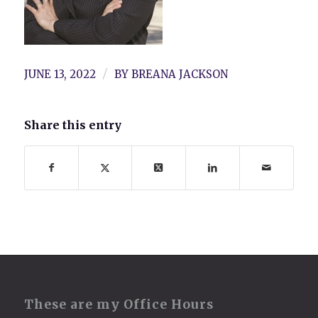
/
JUNE 13, 2022
BY
BREANA JACKSON
Share this entry
These are my Office Hours