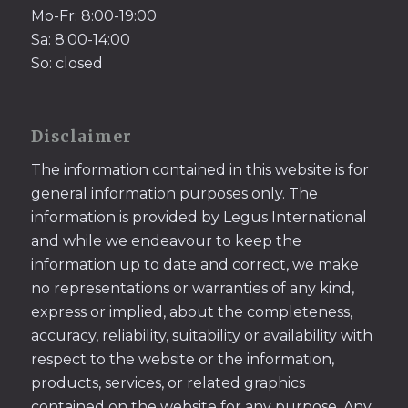
Mo-Fr: 8:00-19:00
Sa: 8:00-14:00
So: closed
Disclaimer
The information contained in this website is for
general information purposes only. The
information is provided by Legus International
and while we endeavour to keep the
information up to date and correct, we make
no representations or warranties of any kind,
express or implied, about the completeness,
accuracy, reliability, suitability or availability with
respect to the website or the information,
products, services, or related graphics
contained on the website for any purpose. Any