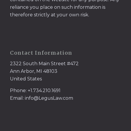
reliance you place on such information is
therefore strictly at your own risk.
Contact Information
2322 South Main Street #472
Ann Arbor, MI 48103
United States
Phone: +1.734.210.1691
Email: info@LegusLaw.com