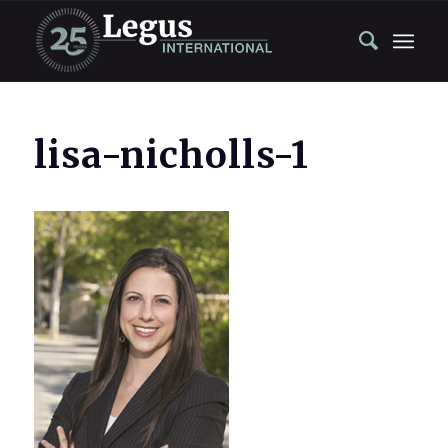
lisa-nicholls-1