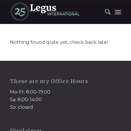
Nothing found quite yet, check back later
These are my Office Hours
Mo-Fr: 8:00-19:00
Sa: 8:00-14:00
So: closed
Disclaimer