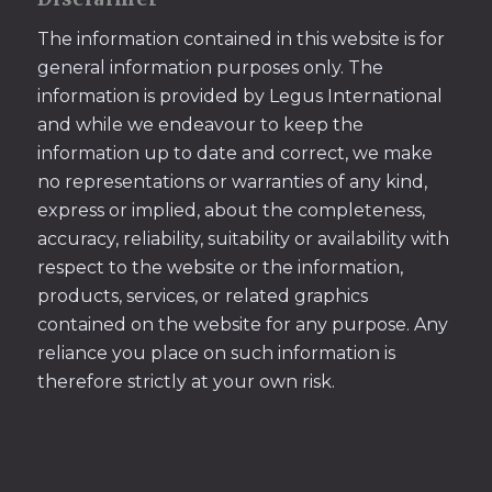
The information contained in this website is for
general information purposes only. The
information is provided by Legus International
and while we endeavour to keep the
information up to date and correct, we make
no representations or warranties of any kind,
express or implied, about the completeness,
accuracy, reliability, suitability or availability with
respect to the website or the information,
products, services, or related graphics
contained on the website for any purpose. Any
reliance you place on such information is
therefore strictly at your own risk.