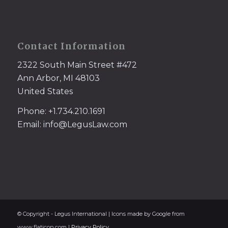
Contact Information
2322 South Main Street #472
Ann Arbor, MI 48103
United States
Phone: +1.734.210.1691
Email: info@LegusLaw.com
© Copyright - Legus International | Icons made by Google from
www.flaticon.com |
Privacy Policy