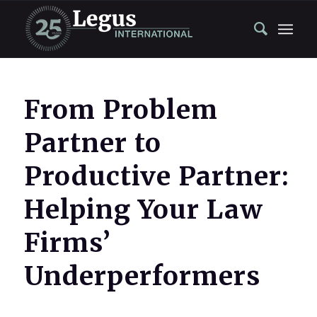
From Problem
Partner to
Productive Partner:
Helping Your Law
Firms’
Underperformers