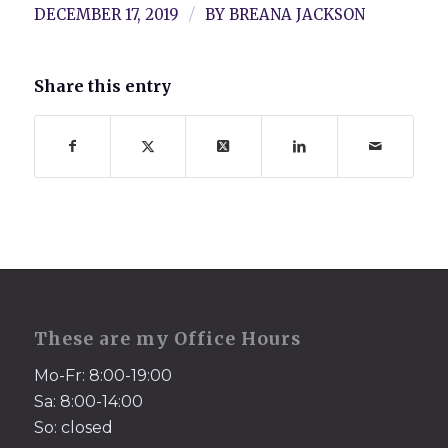
/
DECEMBER 17, 2019
BY
BREANA JACKSON
Share this entry
These are my Office Hours
Mo-Fr: 8:00-19:00
Sa: 8:00-14:00
So: closed