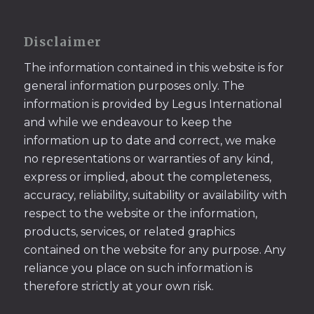
Disclaimer
The information contained in this website is for
general information purposes only. The
information is provided by Legus International
and while we endeavour to keep the
information up to date and correct, we make
no representations or warranties of any kind,
express or implied, about the completeness,
accuracy, reliability, suitability or availability with
respect to the website or the information,
products, services, or related graphics
contained on the website for any purpose. Any
reliance you place on such information is
therefore strictly at your own risk.