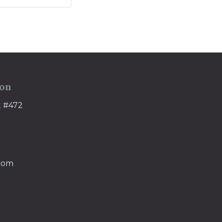
ion
t #472
.com