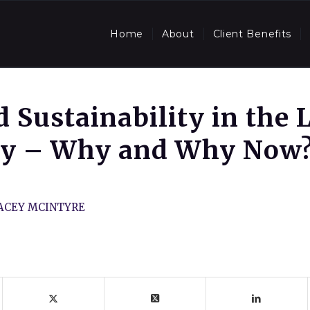
Home
About
Client Benefits
 Sustainability in the 
ry – Why and Why Now
ACEY MCINTYRE