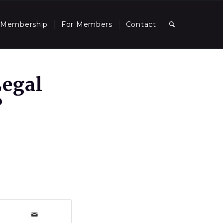
Membership
For Members
Contact
Legal
?