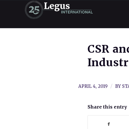
CSR and
Indust
/
APRIL 4, 2019
BY
ST
Share this entry