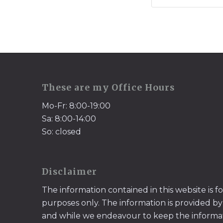
These are my Office Hours
Mo-Fr: 8:00-19:00
Sa: 8:00-14:00
So: closed
Disclaimer
The information contained in this website is f
purposes only. The information is provided by
and while we endeavour to keep the informa