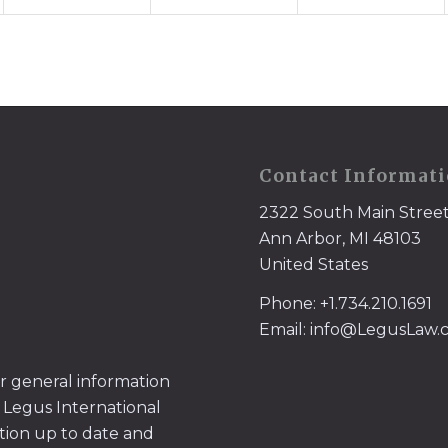
Contact Informat
2322 South Main Stree
Ann Arbor, MI 48103
United States
Phone: +1.734.210.1691
Email: info@LegusLaw
or general information
 Legus International
tion up to date and