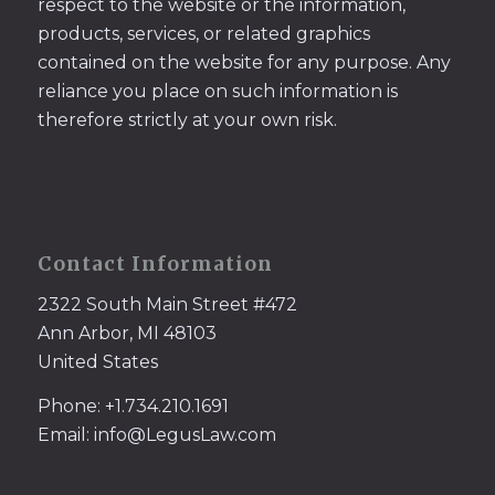
respect to the website or the information,
products, services, or related graphics
contained on the website for any purpose. Any
reliance you place on such information is
therefore strictly at your own risk.
Contact Information
2322 South Main Street #472
Ann Arbor, MI 48103
United States
Phone: +1.734.210.1691
Email: info@LegusLaw.com