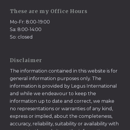
These are my Office Hours
Mo-Fr: 8:00-19:00
Sa: 8:00-14:00
So: closed
Disclaimer
The information contained in this website is for
general information purposes only. The
information is provided by Legus International
and while we endeavour to keep the
information up to date and correct, we make
no representations or warranties of any kind,
express or implied, about the completeness,
accuracy, reliability, suitability or availability with